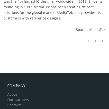
was the 4th largest IC designer worldwide in 2013. Since its
founding in 1997, MediaTek has been creating chipset
solutions for the global market. MediaTek also provides its
customers with reference designs.
Source:
MediaTek
15.01.2015
COMPANY
About
Our partners
Contacts