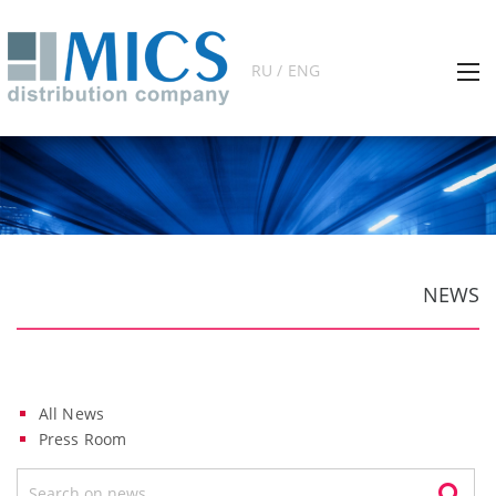
RU / ENG
NEWS
All News
Press Room