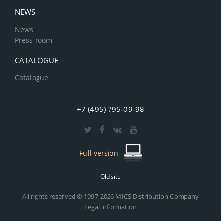
NEWS
News
Press room
CATALOGUE
Catalogue
+7 (495) 795-09-98
Full version
Old site
All rights reserved © 1997-2026 MICS Distribution Company
Legal information