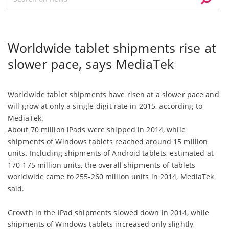
Worldwide tablet shipments rise at
slower pace, says MediaTek
Worldwide tablet shipments have risen at a slower pace and
will grow at only a single-digit rate in 2015, according to
MediaTek.
About 70 million iPads were shipped in 2014, while
shipments of Windows tablets reached around 15 million
units. Including shipments of Android tablets, estimated at
170-175 million units, the overall shipments of tablets
worldwide came to 255-260 million units in 2014, MediaTek
said.
Growth in the iPad shipments slowed down in 2014, while
shipments of Windows tablets increased only slightly,