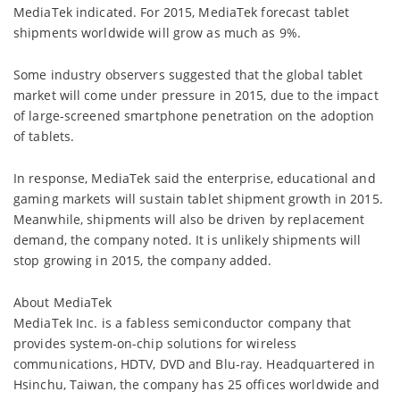
MediaTek indicated. For 2015, MediaTek forecast tablet
shipments worldwide will grow as much as 9%.
Some industry observers suggested that the global tablet
market will come under pressure in 2015, due to the impact
of large-screened smartphone penetration on the adoption
of tablets.
In response, MediaTek said the enterprise, educational and
gaming markets will sustain tablet shipment growth in 2015.
Meanwhile, shipments will also be driven by replacement
demand, the company noted. It is unlikely shipments will
stop growing in 2015, the company added.
About MediaTek
MediaTek Inc. is a fabless semiconductor company that
provides system-on-chip solutions for wireless
communications, HDTV, DVD and Blu-ray. Headquartered in
Hsinchu, Taiwan, the company has 25 offices worldwide and