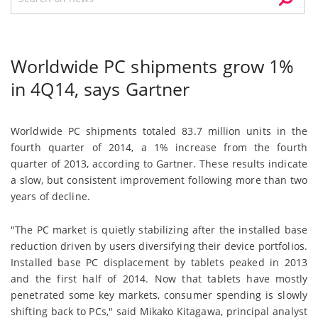
Worldwide PC shipments grow 1%
in 4Q14, says Gartner
Worldwide PC shipments totaled 83.7 million units in the
fourth quarter of 2014, a 1% increase from the fourth
quarter of 2013, according to Gartner. These results indicate
a slow, but consistent improvement following more than two
years of decline.
"The PC market is quietly stabilizing after the installed base
reduction driven by users diversifying their device portfolios.
Installed base PC displacement by tablets peaked in 2013
and the first half of 2014. Now that tablets have mostly
penetrated some key markets, consumer spending is slowly
shifting back to PCs," said Mikako Kitagawa, principal analyst