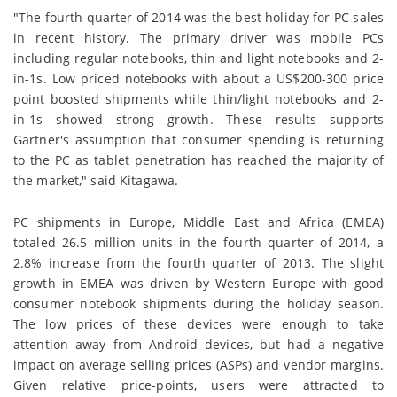
"The fourth quarter of 2014 was the best holiday for PC sales
in recent history. The primary driver was mobile PCs
including regular notebooks, thin and light notebooks and 2-
in-1s. Low priced notebooks with about a US$200-300 price
point boosted shipments while thin/light notebooks and 2-
in-1s showed strong growth. These results supports
Gartner's assumption that consumer spending is returning
to the PC as tablet penetration has reached the majority of
the market," said Kitagawa.
PC shipments in Europe, Middle East and Africa (EMEA)
totaled 26.5 million units in the fourth quarter of 2014, a
2.8% increase from the fourth quarter of 2013. The slight
growth in EMEA was driven by Western Europe with good
consumer notebook shipments during the holiday season.
The low prices of these devices were enough to take
attention away from Android devices, but had a negative
impact on average selling prices (ASPs) and vendor margins.
Given relative price-points, users were attracted to