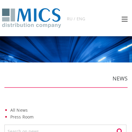
RU / ENG
NEWS
All News
Press Room