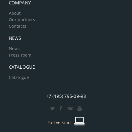
COMPANY
About
Our partners
Contacts
NEWS
News
Press room
CATALOGUE
Catalogue
+7 (495) 795-09-98
Full version