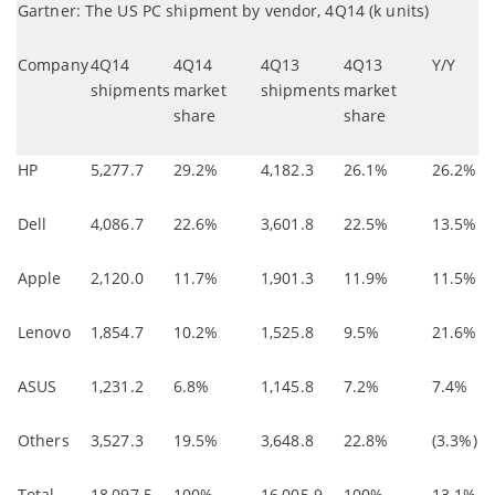
Gartner: The US PC shipment by vendor, 4Q14 (k units)
Company
4Q14
4Q14
4Q13
4Q13
Y/Y
shipments
market
shipments
market
share
share
HP
5,277.7
29.2%
4,182.3
26.1%
26.2%
Dell
4,086.7
22.6%
3,601.8
22.5%
13.5%
Apple
2,120.0
11.7%
1,901.3
11.9%
11.5%
Lenovo
1,854.7
10.2%
1,525.8
9.5%
21.6%
ASUS
1,231.2
6.8%
1,145.8
7.2%
7.4%
Others
3,527.3
19.5%
3,648.8
22.8%
(3.3%)
Total
18,097.5
100%
16,005.9
100%
13.1%