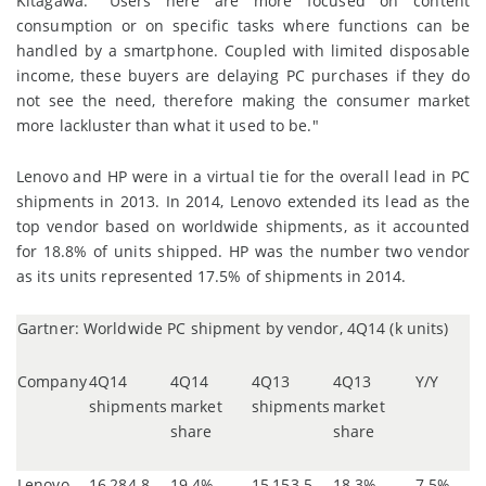
Kitagawa. "Users here are more focused on content
consumption or on specific tasks where functions can be
handled by a smartphone. Coupled with limited disposable
income, these buyers are delaying PC purchases if they do
not see the need, therefore making the consumer market
more lackluster than what it used to be."
Lenovo and HP were in a virtual tie for the overall lead in PC
shipments in 2013. In 2014, Lenovo extended its lead as the
top vendor based on worldwide shipments, as it accounted
for 18.8% of units shipped. HP was the number two vendor
as its units represented 17.5% of shipments in 2014.
Gartner: Worldwide PC shipment by vendor, 4Q14 (k units)
Company
4Q14
4Q14
4Q13
4Q13
Y/Y
shipments
market
shipments
market
share
share
Lenovo
16,284.8
19.4%
15,153.5
18.3%
7.5%