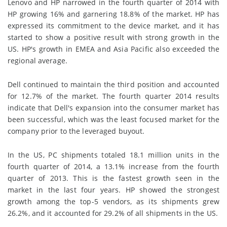
Lenovo and HP narrowed in the fourth quarter of 2014 with
HP growing 16% and garnering 18.8% of the market. HP has
expressed its commitment to the device market, and it has
started to show a positive result with strong growth in the
US. HP's growth in EMEA and Asia Pacific also exceeded the
regional average.
Dell continued to maintain the third position and accounted
for 12.7% of the market. The fourth quarter 2014 results
indicate that Dell's expansion into the consumer market has
been successful, which was the least focused market for the
company prior to the leveraged buyout.
In the US, PC shipments totaled 18.1 million units in the
fourth quarter of 2014, a 13.1% increase from the fourth
quarter of 2013. This is the fastest growth seen in the
market in the last four years. HP showed the strongest
growth among the top-5 vendors, as its shipments grew
26.2%, and it accounted for 29.2% of all shipments in the US.