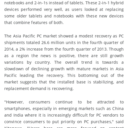
notebooks and 2-in-1s instead of tablets. These 2-in-1 hybrid
devices performed very well, as users looked at replacing
some older tablets and notebooks with these new devices
that combine features of both.
The Asia Pacific PC market showed a modest recovery as PC
shipments totaled 26.6 million units in the fourth quarter of
2014, a 2% increase from the fourth quarter of 2013. Though
as a region the news is positive, there are still growth
variations by country. The overall trend is towards a
slowdown of declining growth with mature markets in Asia
Pacific leading the recovery. This bottoming out of the
market suggests that the installed base is stabilizing, and
replacement demand is recovering.
"However, consumers continue to be attracted to
smartphones, especially in emerging markets such as China
and India where it is increasingly difficult for PC vendors to
convince consumers to put priority on PC purchases," said