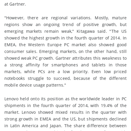
at Gartner.
"However, there are regional variations. Mostly, mature
regions show an ongoing trend of positive growth, but
emerging markets remain weak," Kitagawa said. "The US
showed the highest growth in the fourth quarter of 2014. In
EMEA, the Western Europe PC market also showed good
consumer sales. Emerging markets, on the other hand, still
showed weak PC growth. Gartner attributes this weakness to
a strong affinity for smartphones and tablets in those
markets, while PCs are a low priority. Even low priced
notebooks struggle to succeed, because of the different
mobile device usage patterns."
Lenovo held onto its position as the worldwide leader in PC
shipments in the fourth quarter of 2014, with 19.4% of the
market. Lenovo showed mixed results in the quarter with
strong growth in EMEA and the US, but shipments declined
in Latin America and Japan. The share difference between