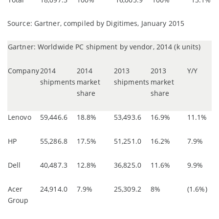
Source: Gartner, compiled by Digitimes, January 2015
Gartner: Worldwide PC shipment by vendor, 2014 (k units)
Company
2014
2014
2013
2013
Y/Y
shipments
market
shipments
market
share
share
Lenovo
59,446.6
18.8%
53,493.6
16.9%
11.1%
HP
55,286.8
17.5%
51,251.0
16.2%
7.9%
Dell
40,487.3
12.8%
36,825.0
11.6%
9.9%
Acer
24,914.0
7.9%
25,309.2
8%
(1.6%)
Group