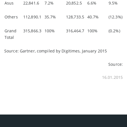
Asus
22,841.6
7.2%
20,852.5
6.6%
9.5%
Others
112,890.1
35.7%
128,733.5
40.7%
(12.3%)
Grand
315,866.3
100%
316,464.7
100%
(0.2%)
Total
Source: Gartner, compiled by Digitimes, January 2015
Source:
16.01.2015