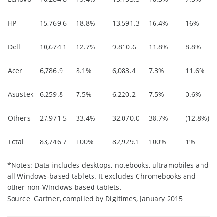
HP
15,769.6
18.8%
13,591.3
16.4%
16%
Dell
10,674.1
12.7%
9.810.6
11.8%
8.8%
Acer
6,786.9
8.1%
6,083.4
7.3%
11.6%
Asustek
6,259.8
7.5%
6,220.2
7.5%
0.6%
Others
27,971.5
33.4%
32,070.0
38.7%
(12.8%)
Total
83,746.7
100%
82,929.1
100%
1%
*Notes: Data includes desktops, notebooks, ultramobiles and
all Windows-based tablets. It excludes Chromebooks and
other non-Windows-based tablets.
Source: Gartner, compiled by Digitimes, January 2015