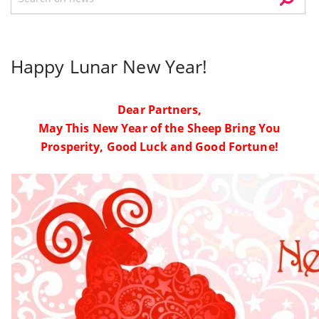
Happy Lunar New Year!
Dear Partners,
May This New Year of the Sheep Bring You
Prosperity, Good Luck and Good Fortune!