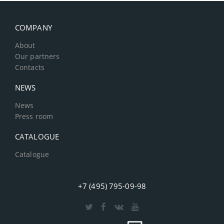
COMPANY
About
Our partners
Contacts
NEWS
News
Press room
CATALOGUE
Catalogue
+7 (495) 795-09-98