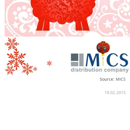
Source:
MICS
18.02.2015