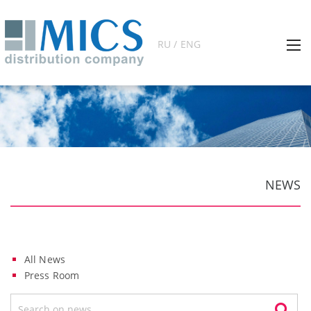
RU / ENG
NEWS
All News
Press Room