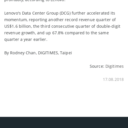
Lenovo's Data Center Group (DCG) further accelerated its
momentum, reporting another record revenue quarter of
US$1.6 billion, the third consecutive quarter of double-digit
revenue growth, and up 67.8% compared to the same
quarter a year earlier.
By Rodney Chan, DIGITIMES, Taipei
Source:
Digitimes
17.08.2018