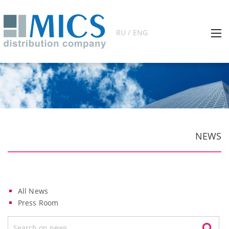
RU / ENG
NEWS
All News
Press Room