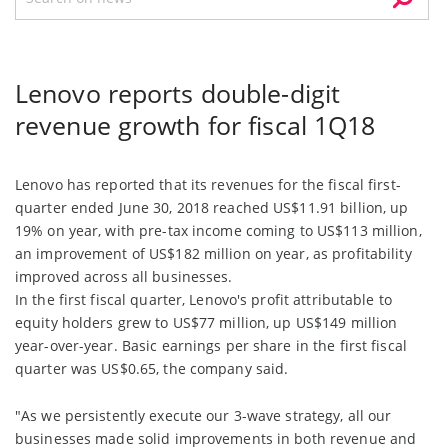
Lenovo reports double-digit
revenue growth for fiscal 1Q18
Lenovo has reported that its revenues for the fiscal first-
quarter ended June 30, 2018 reached US$11.91 billion, up
19% on year, with pre-tax income coming to US$113 million,
an improvement of US$182 million on year, as profitability
improved across all businesses.
In the first fiscal quarter, Lenovo's profit attributable to
equity holders grew to US$77 million, up US$149 million
year-over-year. Basic earnings per share in the first fiscal
quarter was US$0.65, the company said.
"As we persistently execute our 3-wave strategy, all our
businesses made solid improvements in both revenue and