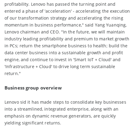
profitability. Lenovo has passed the turning point and
entered a phase of 'acceleration' - accelerating the execution
of our transformation strategy and accelerating the rising
momentum in business performance," said Yang Yuanqing,
Lenovo chairman and CEO. "In the future, we will maintain
industry leading profitability and premium to market growth
in PCs; return the smartphone business to health; build the
data center business into a sustainable growth and profit
engine, and continue to invest in 'Smart IoT + Cloud' and
'Infrastructure + Cloud' to drive long term sustainable
return."
Business group overview
Lenovo sid it has made steps to consolidate key businesses
into a streamlined, integrated enterprise, along with an
emphasis on dynamic revenue generators, are quickly
yielding significant returns.