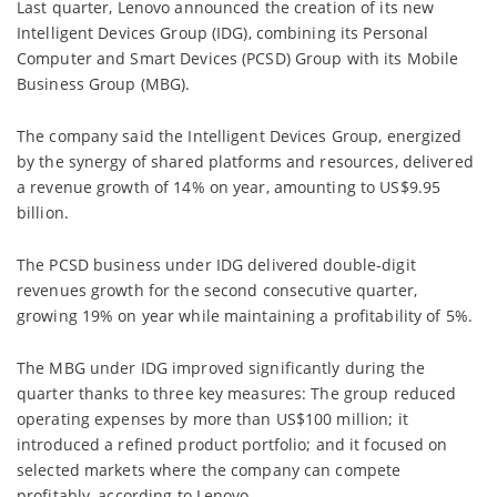
Last quarter, Lenovo announced the creation of its new
Intelligent Devices Group (IDG), combining its Personal
Computer and Smart Devices (PCSD) Group with its Mobile
Business Group (MBG).
The company said the Intelligent Devices Group, energized
by the synergy of shared platforms and resources, delivered
a revenue growth of 14% on year, amounting to US$9.95
billion.
The PCSD business under IDG delivered double-digit
revenues growth for the second consecutive quarter,
growing 19% on year while maintaining a profitability of 5%.
The MBG under IDG improved significantly during the
quarter thanks to three key measures: The group reduced
operating expenses by more than US$100 million; it
introduced a refined product portfolio; and it focused on
selected markets where the company can compete
profitably, according to Lenovo.