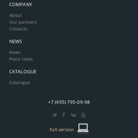
COMPANY
About
Our partners
Contacts
NEWS
News
Press room
CATALOGUE
Catalogue
+7 (495) 795-09-98
Full version