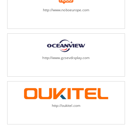
http://www.noboeurope.com
http://www.gzsevdisplay.com
http://oukitel.com