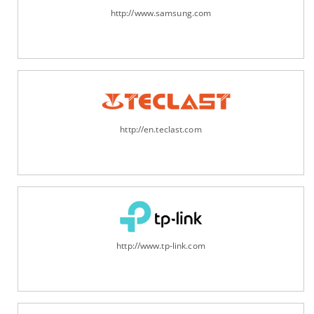
http://www.samsung.com
http://en.teclast.com
http://www.tp-link.com