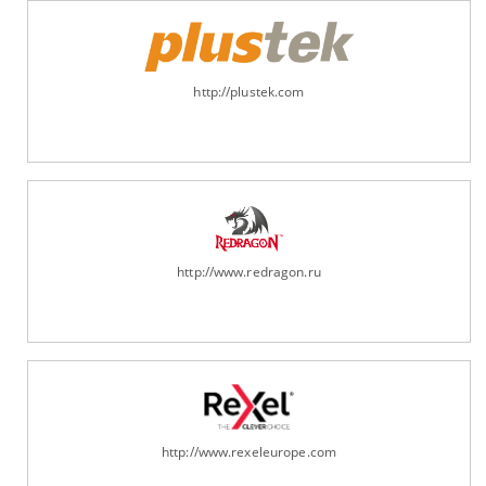
http://plustek.com
http://www.redragon.ru
http://www.rexeleurope.com