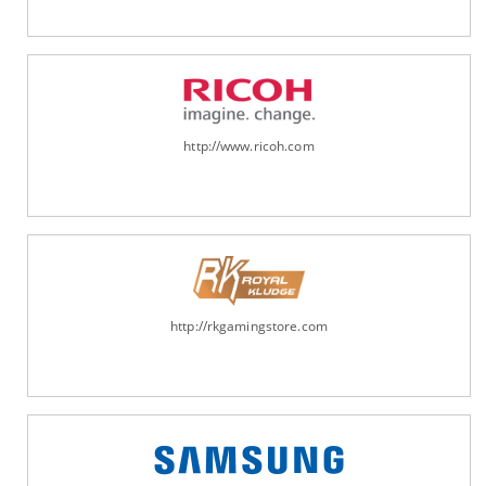
http://www.ricoh.com
http://rkgamingstore.com