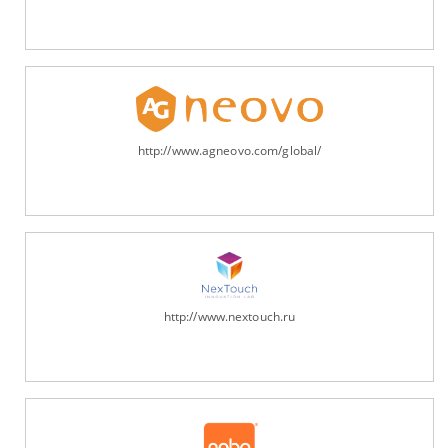
http://www.agneovo.com/global/
http://www.nextouch.ru