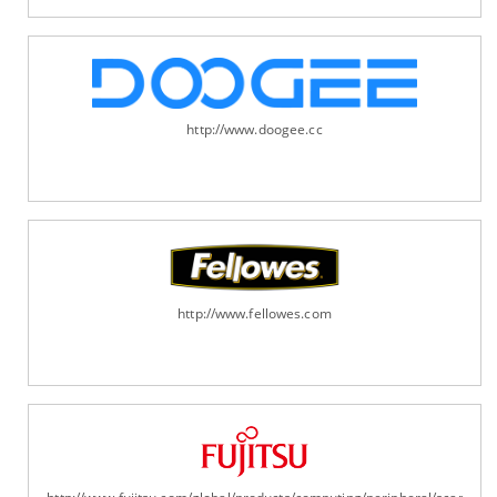
http://www.doogee.cc
http://www.fellowes.com