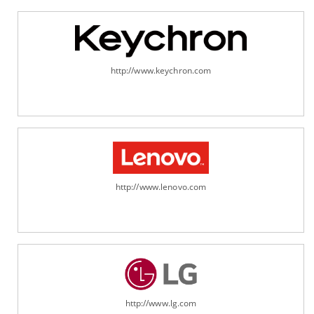
http://www.keychron.com
http://www.lenovo.com
http://www.lg.com