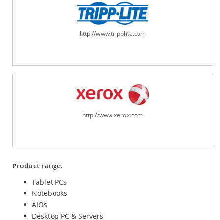
http://www.tripplite.com
http://www.xerox.com
Product range:
Tablet PCs
Notebooks
AIOs
Desktop PC & Servers