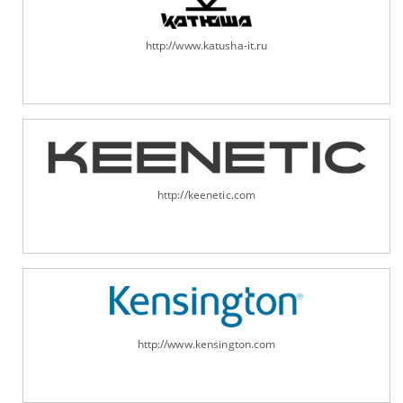
http://www.katusha-it.ru
http://keenetic.com
http://www.kensington.com