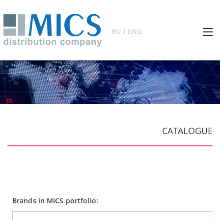
RU / ENG
CATALOGUE
Brands in MICS portfolio: