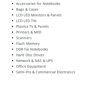
Accessories for Notebooks
Bags & Cases
LCD LED Monitors & Panels
LCD LED TVs
Plasma TV & Panels
Printers & MFD
Scanners
Flash Memory
DDR for Notebooks
Hard Disc Drives
Network & NAS & UPS
Office Equipment
Semi-Pro & Commercial Electronics