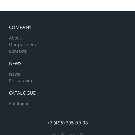
COMPANY
About
Our partners
Contacts
NEWS
News
Press room
CATALOGUE
Catalogue
+7 (495) 795-09-98