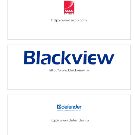
http://www.acco.com
http://www.blackview.hk
http://www.defender.ru