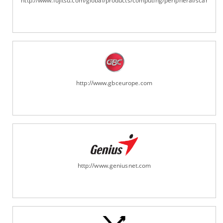
http://www.fujitsu.com/global/products/computing/peripheral/scanners
http://www.gbceurope.com
http://www.geniusnet.com