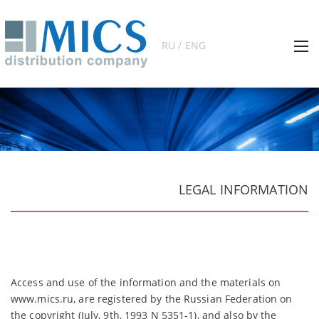
RU / ENG
LEGAL INFORMATION
Access and use of the information and the materials on
www.mics.ru, are registered by the Russian Federation on
the copyright (July, 9th, 1993 N 5351-1), and also by the