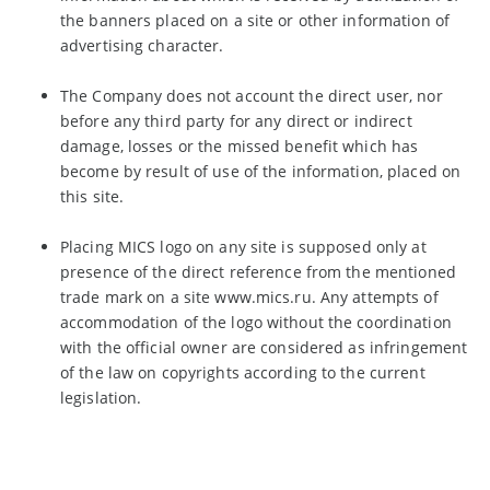
the banners placed on a site or other information of
advertising character.
The Company does not account the direct user, nor
before any third party for any direct or indirect
damage, losses or the missed benefit which has
become by result of use of the information, placed on
this site.
Placing MICS logo on any site is supposed only at
presence of the direct reference from the mentioned
trade mark on a site www.mics.ru. Any attempts of
accommodation of the logo without the coordination
with the official owner are considered as infringement
of the law on copyrights according to the current
legislation.