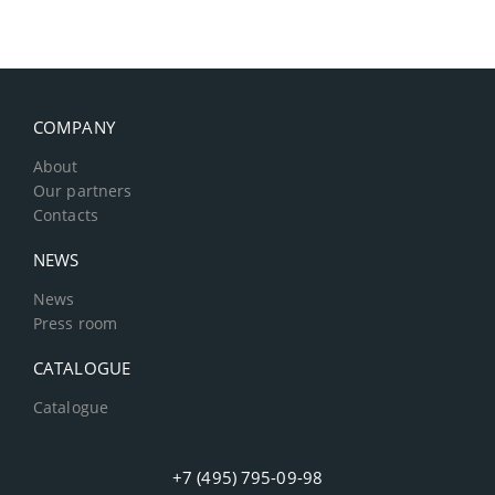
COMPANY
About
Our partners
Contacts
NEWS
News
Press room
CATALOGUE
Catalogue
+7 (495) 795-09-98