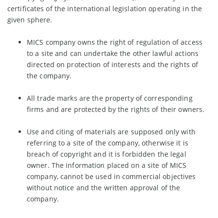
certificates of the international legislation operating in the
given sphere.
MICS сompany owns the right of regulation of access
to a site and can undertake the other lawful actions
directed on protection of interests and the rights of
the company.
All trade marks are the property of corresponding
firms and are protected by the rights of their owners.
Use and citing of materials are supposed only with
referring to a site of the company, otherwise it is
breach of copyright and it is forbidden the legal
owner. The information placed on a site of MICS
company, cannot be used in commercial objectives
without notice and the written approval of the
company.