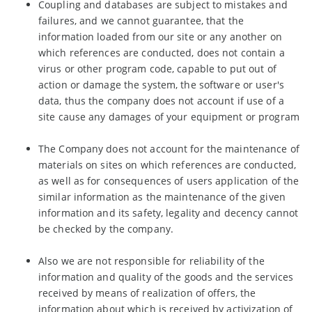
Coupling and databases are subject to mistakes and
failures, and we cannot guarantee, that the
information loaded from our site or any another on
which references are conducted, does not contain a
virus or other program code, capable to put out of
action or damage the system, the software or user's
data, thus the company does not account if use of a
site cause any damages of your equipment or program
The Company does not account for the maintenance of
materials on sites on which references are conducted,
as well as for consequences of users application of the
similar information as the maintenance of the given
information and its safety, legality and decency cannot
be checked by the company.
Also we are not responsible for reliability of the
information and quality of the goods and the services
received by means of realization of offers, the
information about which is received by activization of