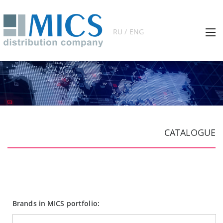
RU / ENG
CATALOGUE
Brands in MICS portfolio: