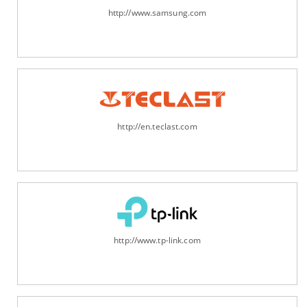
http://www.samsung.com
http://en.teclast.com
http://www.tp-link.com