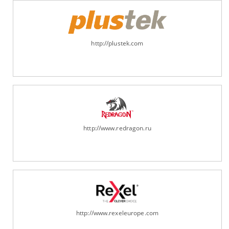
http://plustek.com
http://www.redragon.ru
http://www.rexeleurope.com