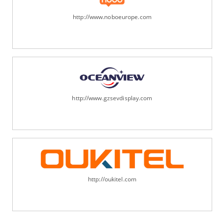
http://www.noboeurope.com
http://www.gzsevdisplay.com
http://oukitel.com