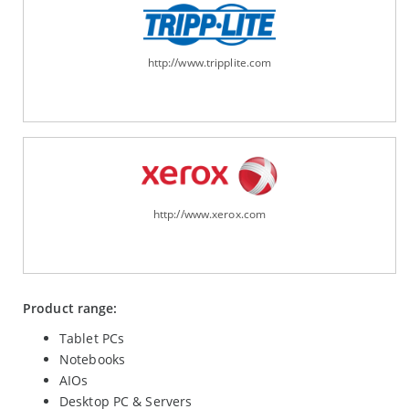
http://www.tripplite.com
http://www.xerox.com
Product range:
Tablet PCs
Notebooks
AIOs
Desktop PC & Servers