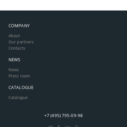
COMPANY
About
Our partners
Contacts
NEWS
News
Press room
CATALOGUE
Catalogue
+7 (495) 795-09-98