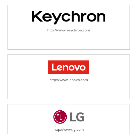
http://www.keychron.com
http://www.lenovo.com
http://www.lg.com