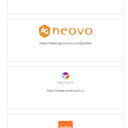
http://www.agneovo.com/global/
http://www.nextouch.ru