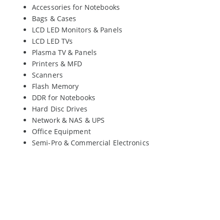
Accessories for Notebooks
Bags & Cases
LCD LED Monitors & Panels
LCD LED TVs
Plasma TV & Panels
Printers & MFD
Scanners
Flash Memory
DDR for Notebooks
Hard Disc Drives
Network & NAS & UPS
Office Equipment
Semi-Pro & Commercial Electronics