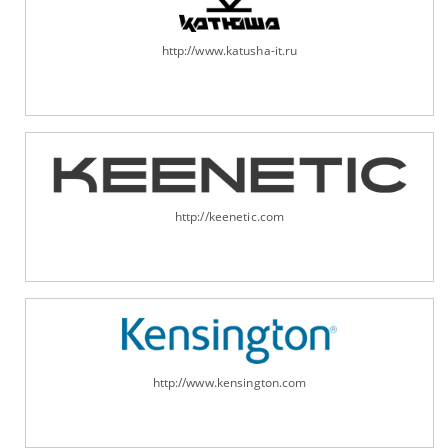
http://www.katusha-it.ru
http://keenetic.com
http://www.kensington.com