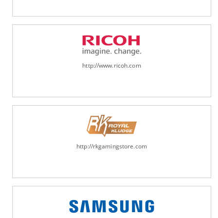
http://www.ricoh.com
http://rkgamingstore.com