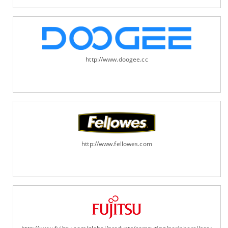
http://www.doogee.cc
http://www.fellowes.com