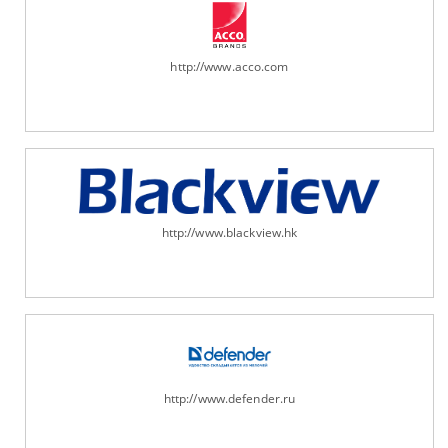
http://www.acco.com
http://www.blackview.hk
http://www.defender.ru