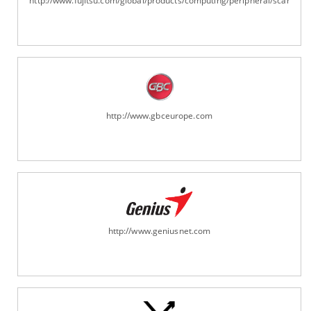
http://www.fujitsu.com/global/products/computing/peripheral/scanners
http://www.gbceurope.com
http://www.geniusnet.com