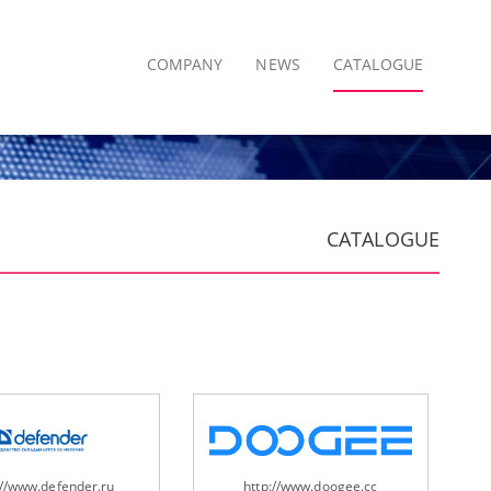
COMPANY
NEWS
CATALOGUE
CATALOGUE
://www.defender.ru
http://www.doogee.cc