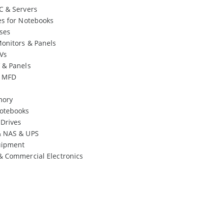
C & Servers
es for Notebooks
ses
onitors & Panels
Vs
 & Panels
& MFD
mory
otebooks
 Drives
& NAS & UPS
uipment
& Commercial Electronics