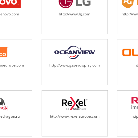
.lenovo.com
http://www.lg.com
http://w
oboeurope.com
http://www.gzsevdisplay.com
h
redragon.ru
http://www.rexeleurope.com
htt