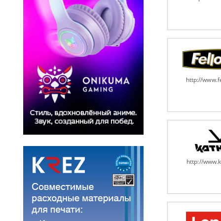
http://www.
http://www.k