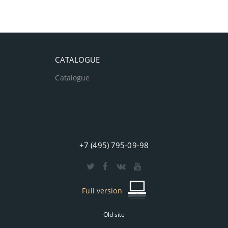
CATALOGUE
Catalogue
+7 (495) 795-09-98
Full version
Old site