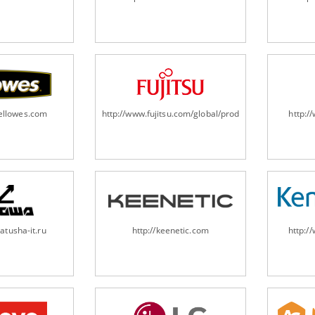
fellowes.com
http://www.fujitsu.com/global/products/computing/pe
http:
atusha-it.ru
http://keenetic.com
http:/