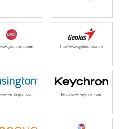
ripheral/scanners/
//www.gbceurope.com
http://www.geniusnet.com
/www.kensington.com
http://www.keychron.com