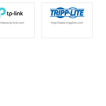
://www.tp-link.com
http://www.tripplite.com