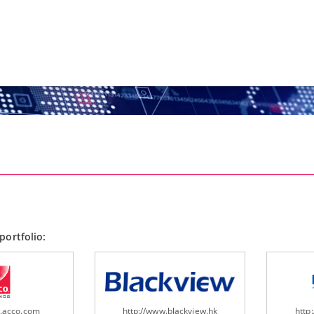
portfolio:
w.acco.com
http://www.blackview.hk
http