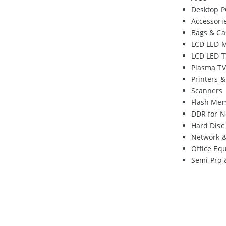
Desktop P
Accessori
Bags & Ca
LCD LED M
LCD LED T
Plasma TV
Printers 
Scanners
Flash Me
DDR for N
Hard Disc
Network 
Office Eq
Semi-Pro 