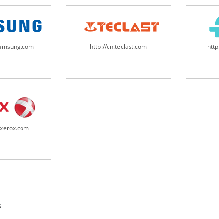
samsung.com
http://en.teclast.com
http
.xerox.com
s
s