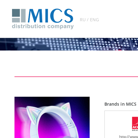
RU / ENG
Brands in MICS 
http://ww