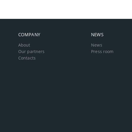
COMPANY
NEWS
About
News
Our partners
Press room
Contacts