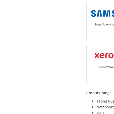
http://www.
http://www
Product range:
Tablet PC
Notebook
AIOs