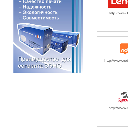
http://www
http://www.n
http://www.