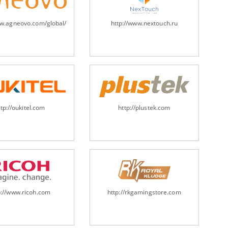
ww.agneovo.com/global/
http://www.nextouch.ru
ttp://oukitel.com
http://plustek.com
p://www.ricoh.com
http://rkgamingstore.com