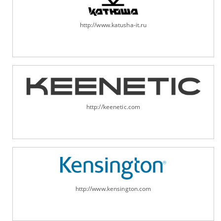
http://www.katusha-it.ru
http://keenetic.com
http://www.kensington.com