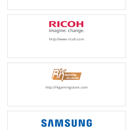
http://www.ricoh.com
http://rkgamingstore.com