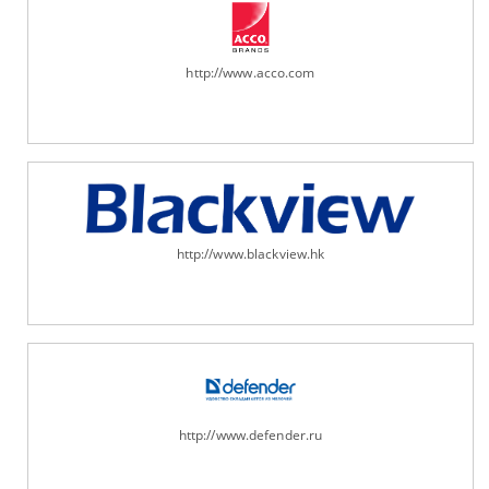
http://www.acco.com
http://www.blackview.hk
http://www.defender.ru