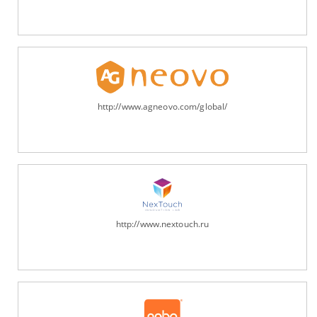
http://www.agneovo.com/global/
http://www.nextouch.ru