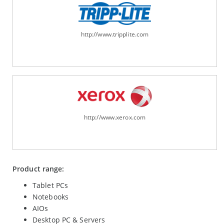
http://www.tripplite.com
http://www.xerox.com
Product range:
Tablet PCs
Notebooks
AIOs
Desktop PC & Servers