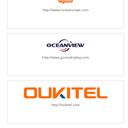
http://www.noboeurope.com
http://www.gzsevdisplay.com
http://oukitel.com