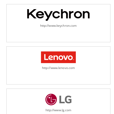
http://www.keychron.com
http://www.lenovo.com
http://www.lg.com