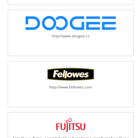
http://www.doogee.cc
http://www.fellowes.com