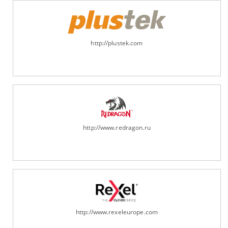
http://plustek.com
http://www.redragon.ru
http://www.rexeleurope.com