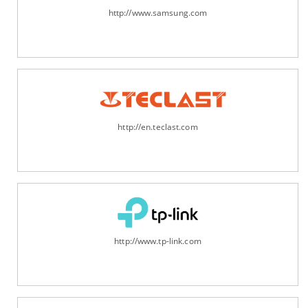
http://www.samsung.com
http://en.teclast.com
http://www.tp-link.com