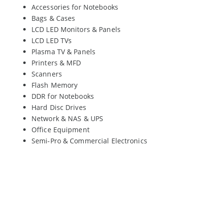
Accessories for Notebooks
Bags & Cases
LCD LED Monitors & Panels
LCD LED TVs
Plasma TV & Panels
Printers & MFD
Scanners
Flash Memory
DDR for Notebooks
Hard Disc Drives
Network & NAS & UPS
Office Equipment
Semi-Pro & Commercial Electronics