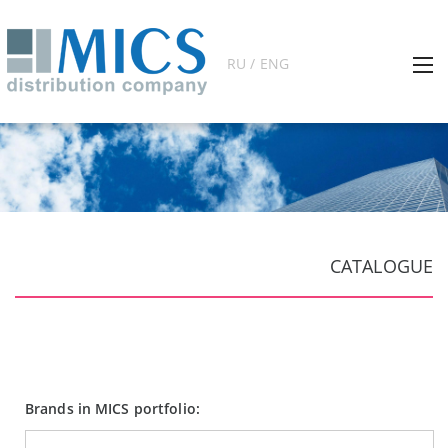
RU / ENG
CATALOGUE
Brands in MICS portfolio: