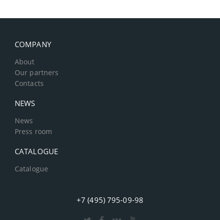
COMPANY
About
Our partners
Contacts
NEWS
News
Press room
CATALOGUE
Catalogue
+7 (495) 795-09-98