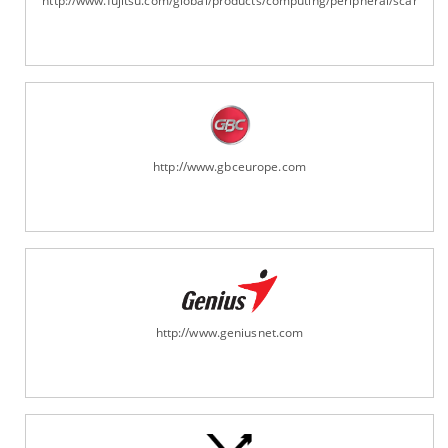
http://www.fujitsu.com/global/products/computing/peripheral/scanners
http://www.gbceurope.com
http://www.geniusnet.com