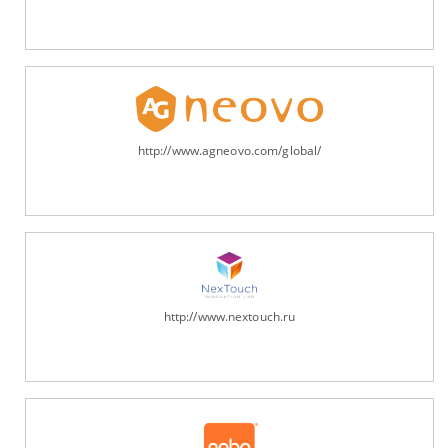
http://www.agneovo.com/global/
http://www.nextouch.ru