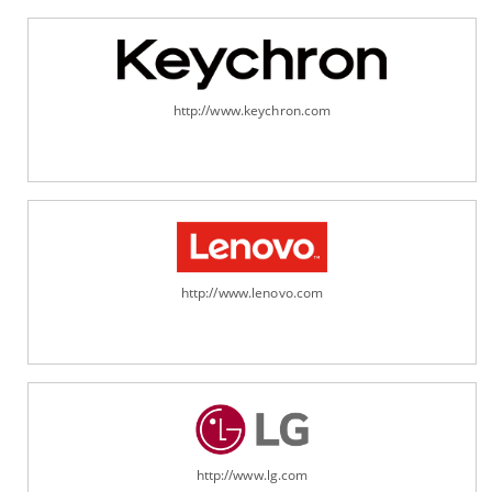
http://www.keychron.com
http://www.lenovo.com
http://www.lg.com