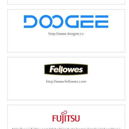
http://www.doogee.cc
http://www.fellowes.com