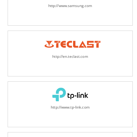
http://www.samsung.com
http://en.teclast.com
http://www.tp-link.com