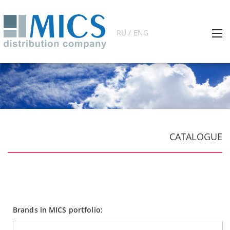
RU / ENG
CATALOGUE
Brands in MICS portfolio: