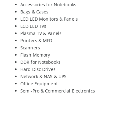
Accessories for Notebooks
Bags & Cases
LCD LED Monitors & Panels
LCD LED TVs
Plasma TV & Panels
Printers & MFD
Scanners
Flash Memory
DDR for Notebooks
Hard Disc Drives
Network & NAS & UPS
Office Equipment
Semi-Pro & Commercial Electronics