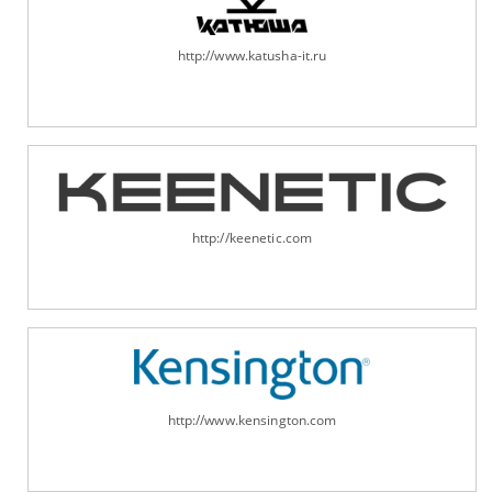
http://www.katusha-it.ru
http://keenetic.com
http://www.kensington.com