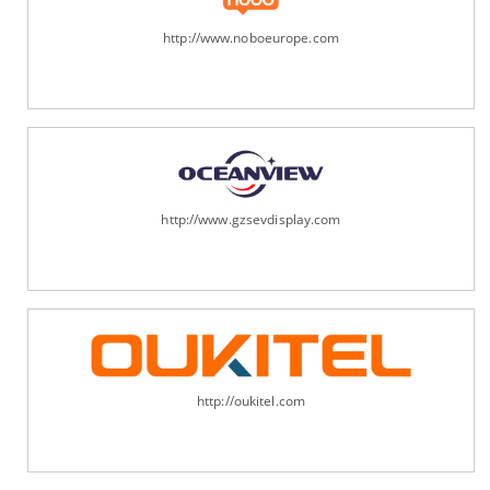
http://www.noboeurope.com
http://www.gzsevdisplay.com
http://oukitel.com