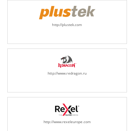
http://plustek.com
http://www.redragon.ru
http://www.rexeleurope.com