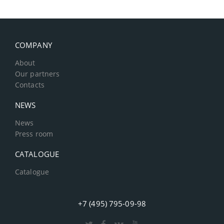
COMPANY
About
Our partners
Contacts
NEWS
News
Press room
CATALOGUE
Catalogue
+7 (495) 795-09-98