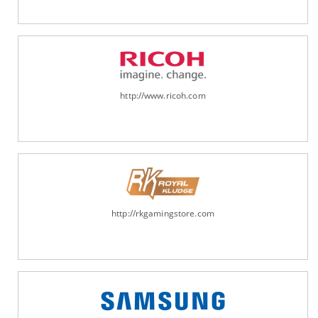
http://www.ricoh.com
http://rkgamingstore.com