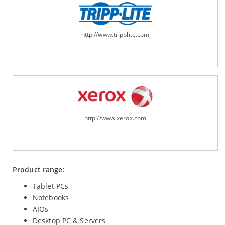
http://www.tripplite.com
http://www.xerox.com
Product range:
Tablet PCs
Notebooks
AIOs
Desktop PC & Servers