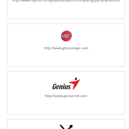
http://www.fujitsu.com/global/products/computing/peripheral/scanners
http://www.gbceurope.com
http://www.geniusnet.com