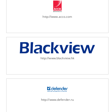
http://www.acco.com
http://www.blackview.hk
http://www.defender.ru