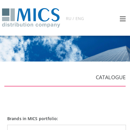
RU / ENG
CATALOGUE
Brands in MICS portfolio: