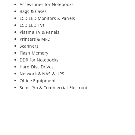
Accessories for Notebooks
Bags & Cases
LCD LED Monitors & Panels
LCD LED TVs
Plasma TV & Panels
Printers & MFD
Scanners
Flash Memory
DDR for Notebooks
Hard Disc Drives
Network & NAS & UPS
Office Equipment
Semi-Pro & Commercial Electronics