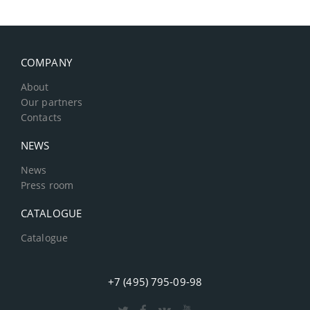
COMPANY
About
Our partners
Contacts
NEWS
News
Press room
CATALOGUE
Catalogue
+7 (495) 795-09-98