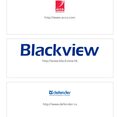
http://www.acco.com
http://www.blackview.hk
http://www.defender.ru