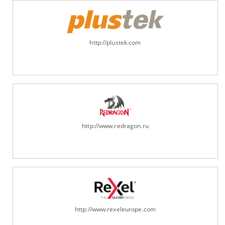
http://plustek.com
http://www.redragon.ru
http://www.rexeleurope.com