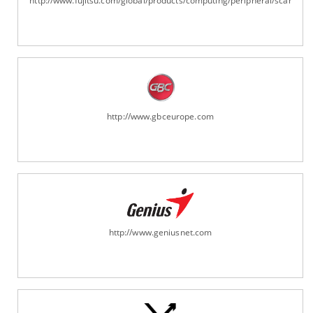
http://www.fujitsu.com/global/products/computing/peripheral/scanners
http://www.gbceurope.com
http://www.geniusnet.com