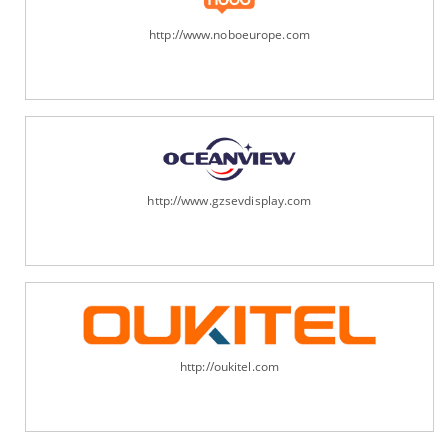
http://www.noboeurope.com
http://www.gzsevdisplay.com
http://oukitel.com