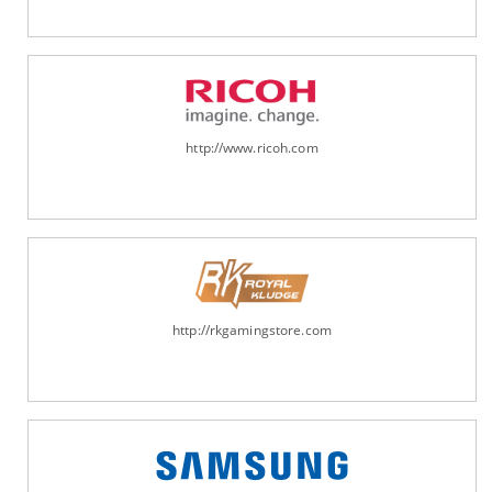
http://www.ricoh.com
http://rkgamingstore.com