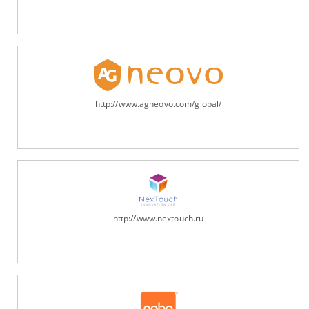
http://www.agneovo.com/global/
http://www.nextouch.ru