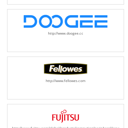
http://www.doogee.cc
http://www.fellowes.com