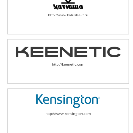
http://www.katusha-it.ru
http://keenetic.com
http://www.kensington.com