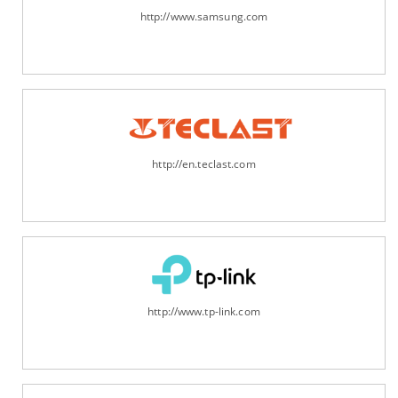
http://www.samsung.com
http://en.teclast.com
http://www.tp-link.com