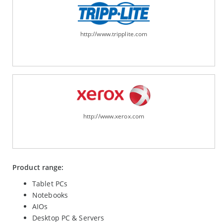
http://www.tripplite.com
http://www.xerox.com
Product range:
Tablet PCs
Notebooks
AIOs
Desktop PC & Servers