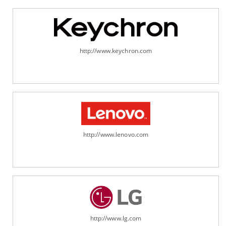
http://www.keychron.com
http://www.lenovo.com
http://www.lg.com