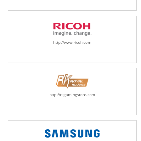
http://www.ricoh.com
http://rkgamingstore.com