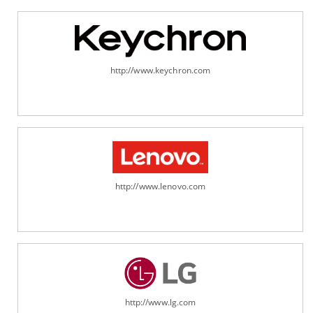
http://www.keychron.com
http://www.lenovo.com
http://www.lg.com