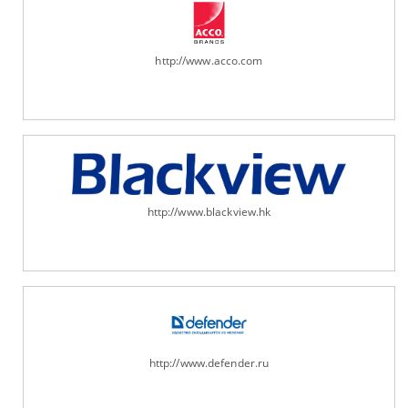
http://www.acco.com
http://www.blackview.hk
http://www.defender.ru