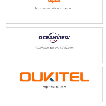
http://www.noboeurope.com
http://www.gzsevdisplay.com
http://oukitel.com