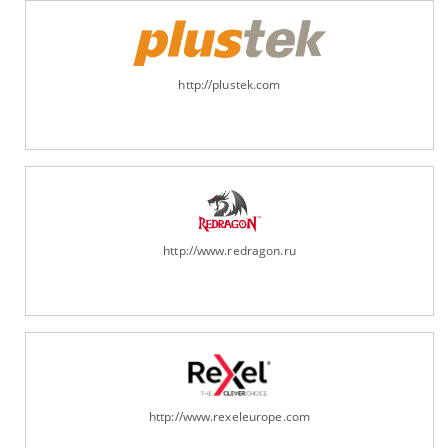
http://plustek.com
http://www.redragon.ru
http://www.rexeleurope.com