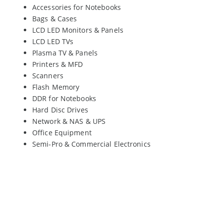
Accessories for Notebooks
Bags & Cases
LCD LED Monitors & Panels
LCD LED TVs
Plasma TV & Panels
Printers & MFD
Scanners
Flash Memory
DDR for Notebooks
Hard Disc Drives
Network & NAS & UPS
Office Equipment
Semi-Pro & Commercial Electronics