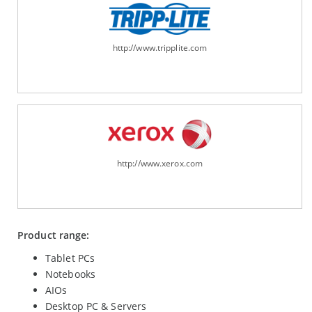
http://www.tripplite.com
http://www.xerox.com
Product range:
Tablet PCs
Notebooks
AIOs
Desktop PC & Servers