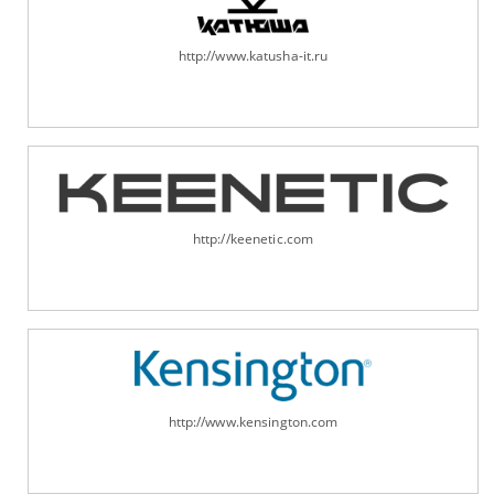
http://www.katusha-it.ru
http://keenetic.com
http://www.kensington.com