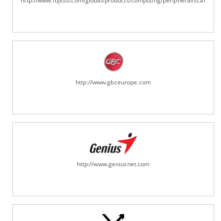
http://www.fujitsu.com/global/products/computing/peripheral/scanners
http://www.gbceurope.com
http://www.geniusnet.com