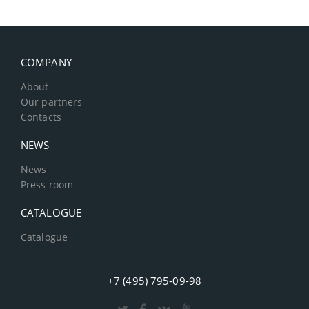
COMPANY
About
Our partners
Contacts
NEWS
News
Press room
CATALOGUE
Catalogue
+7 (495) 795-09-98