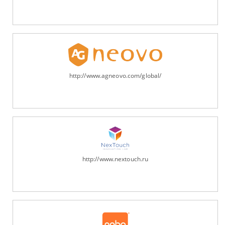
http://www.agneovo.com/global/
http://www.nextouch.ru