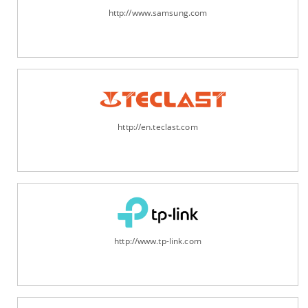
http://www.samsung.com
http://en.teclast.com
http://www.tp-link.com