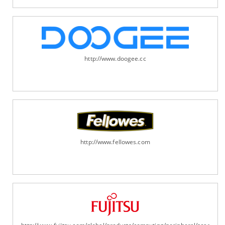
http://www.doogee.cc
http://www.fellowes.com