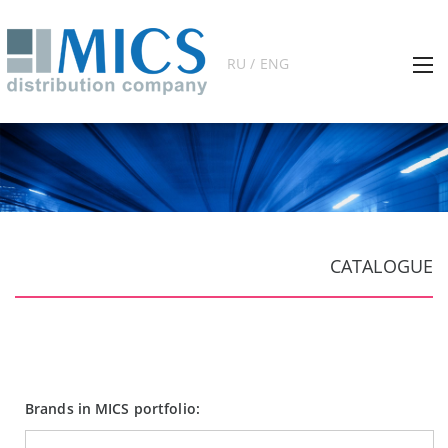
RU / ENG
CATALOGUE
Brands in MICS portfolio: