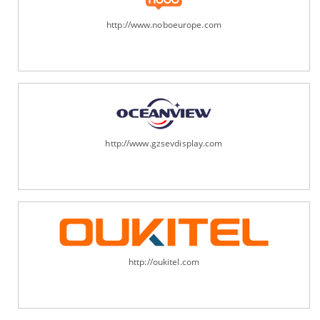
http://www.noboeurope.com
http://www.gzsevdisplay.com
http://oukitel.com