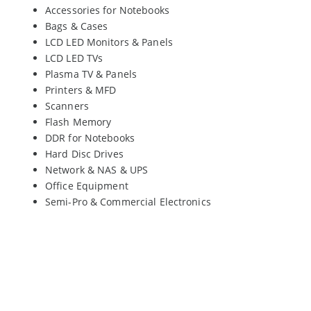
Accessories for Notebooks
Bags & Cases
LCD LED Monitors & Panels
LCD LED TVs
Plasma TV & Panels
Printers & MFD
Scanners
Flash Memory
DDR for Notebooks
Hard Disc Drives
Network & NAS & UPS
Office Equipment
Semi-Pro & Commercial Electronics