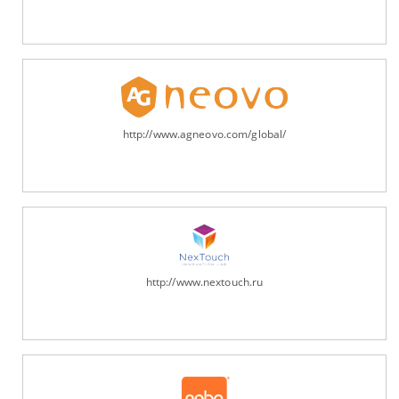
http://www.agneovo.com/global/
http://www.nextouch.ru