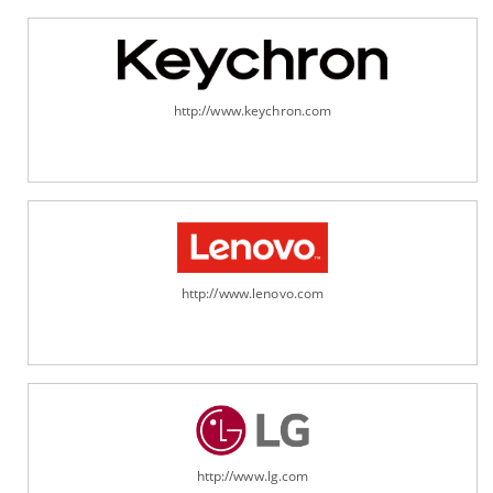
http://www.keychron.com
http://www.lenovo.com
http://www.lg.com