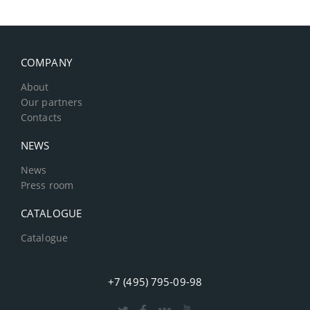
COMPANY
About
Our partners
Contacts
NEWS
News
Press room
CATALOGUE
Catalogue
+7 (495) 795-09-98