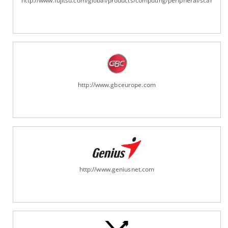
http://www.fujitsu.com/global/products/computing/peripheral/scanners
http://www.gbceurope.com
http://www.geniusnet.com