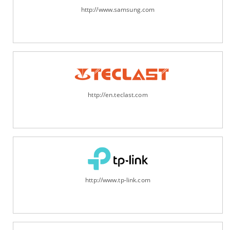
http://www.samsung.com
http://en.teclast.com
http://www.tp-link.com