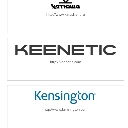
http://www.katusha-it.ru
http://keenetic.com
http://www.kensington.com