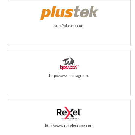
http://plustek.com
http://www.redragon.ru
http://www.rexeleurope.com