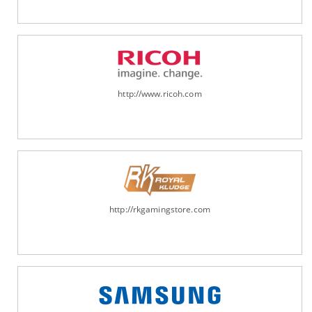
http://www.ricoh.com
http://rkgamingstore.com