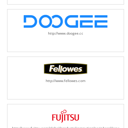
http://www.doogee.cc
http://www.fellowes.com