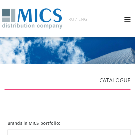
RU / ENG
CATALOGUE
Brands in MICS portfolio: