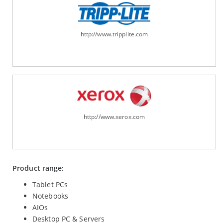
http://www.tripplite.com
http://www.xerox.com
Product range:
Tablet PCs
Notebooks
AIOs
Desktop PC & Servers