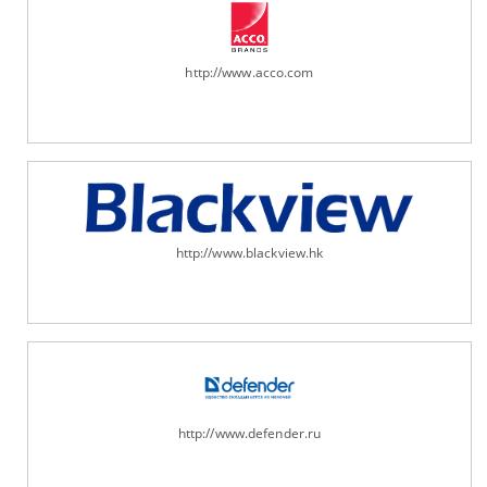
http://www.acco.com
http://www.blackview.hk
http://www.defender.ru