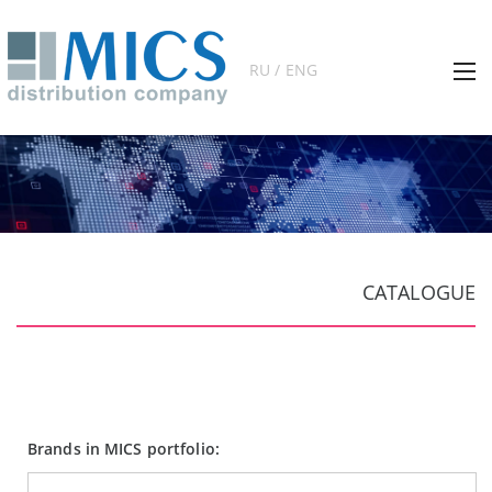
RU / ENG
CATALOGUE
Brands in MICS portfolio: