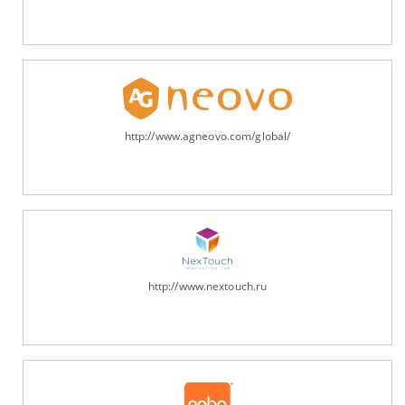
http://www.agneovo.com/global/
http://www.nextouch.ru