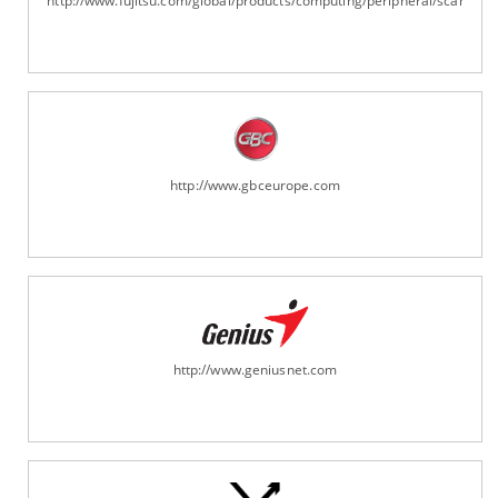
http://www.fujitsu.com/global/products/computing/peripheral/scanners
http://www.gbceurope.com
http://www.geniusnet.com