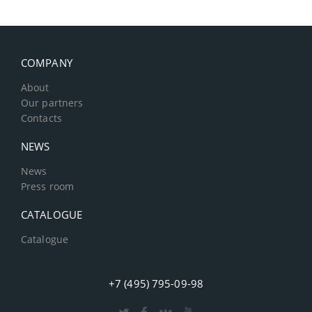
COMPANY
About
Our partners
Contacts
NEWS
News
Press room
CATALOGUE
Catalogue
+7 (495) 795-09-98