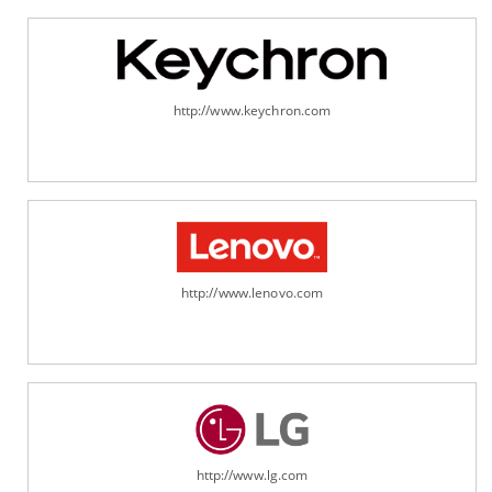
http://www.keychron.com
http://www.lenovo.com
http://www.lg.com