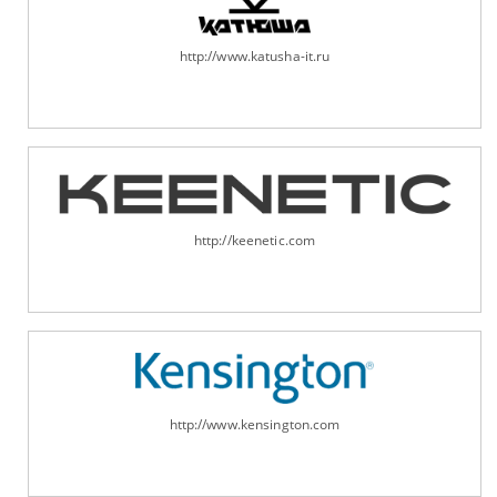
http://www.katusha-it.ru
http://keenetic.com
http://www.kensington.com