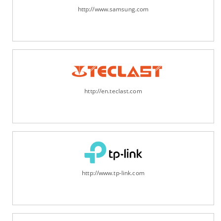
http://www.samsung.com
http://en.teclast.com
http://www.tp-link.com