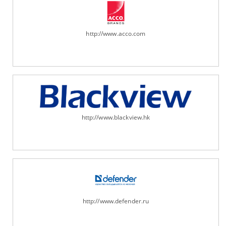
http://www.acco.com
http://www.blackview.hk
http://www.defender.ru