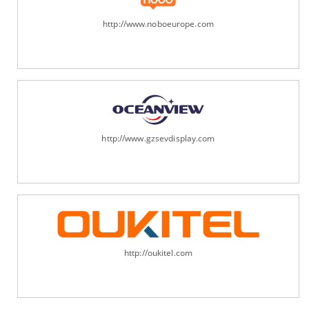
http://www.noboeurope.com
http://www.gzsevdisplay.com
http://oukitel.com