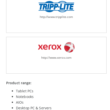
http://www.tripplite.com
http://www.xerox.com
Product range:
Tablet PCs
Notebooks
AIOs
Desktop PC & Servers