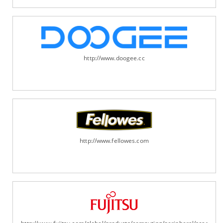
http://www.doogee.cc
http://www.fellowes.com