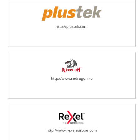
http://plustek.com
http://www.redragon.ru
http://www.rexeleurope.com