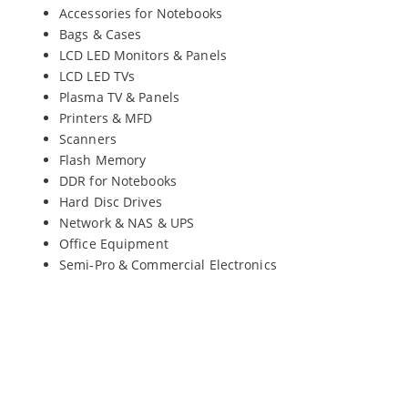
Accessories for Notebooks
Bags & Cases
LCD LED Monitors & Panels
LCD LED TVs
Plasma TV & Panels
Printers & MFD
Scanners
Flash Memory
DDR for Notebooks
Hard Disc Drives
Network & NAS & UPS
Office Equipment
Semi-Pro & Commercial Electronics