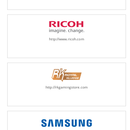
http://www.ricoh.com
http://rkgamingstore.com