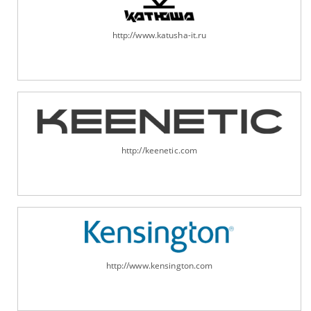
http://www.katusha-it.ru
http://keenetic.com
http://www.kensington.com