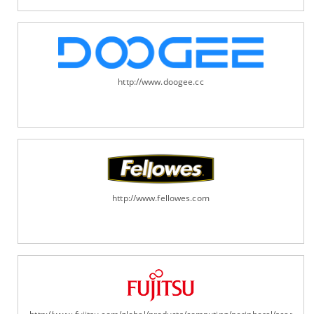
http://www.doogee.cc
http://www.fellowes.com