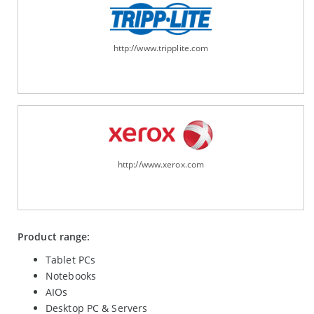
http://www.tripplite.com
http://www.xerox.com
Product range:
Tablet PCs
Notebooks
AIOs
Desktop PC & Servers