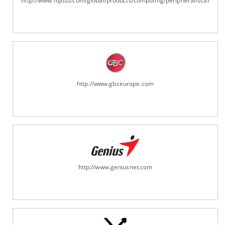
http://www.fujitsu.com/global/products/computing/peripheral/scanners
http://www.gbceurope.com
http://www.geniusnet.com