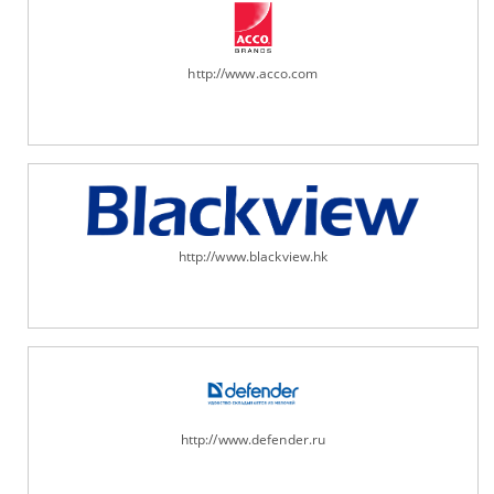
http://www.acco.com
http://www.blackview.hk
http://www.defender.ru