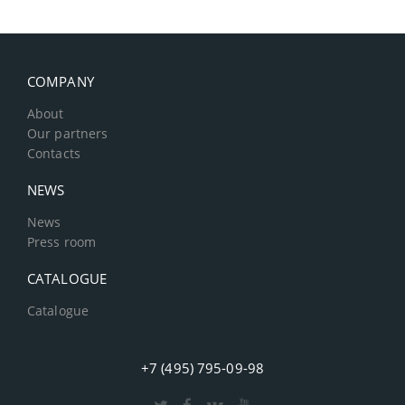
COMPANY
About
Our partners
Contacts
NEWS
News
Press room
CATALOGUE
Catalogue
+7 (495) 795-09-98