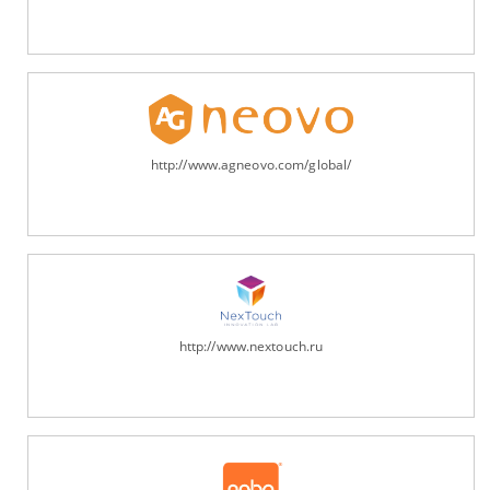
http://www.agneovo.com/global/
http://www.nextouch.ru