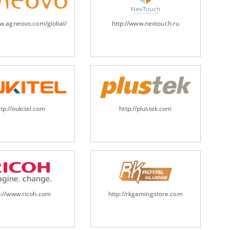
ww.agneovo.com/global/
http://www.nextouch.ru
ttp://oukitel.com
http://plustek.com
p://www.ricoh.com
http://rkgamingstore.com