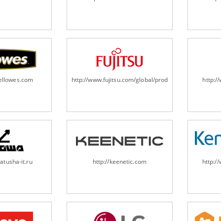
fellowes.com
http://www.fujitsu.com/global/products/computing/pe
http:
atusha-it.ru
http://keenetic.com
http:/