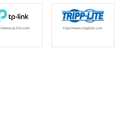
://www.tp-link.com
http://www.tripplite.com