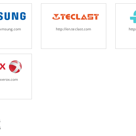
samsung.com
http://en.teclast.com
http
.xerox.com
s
s