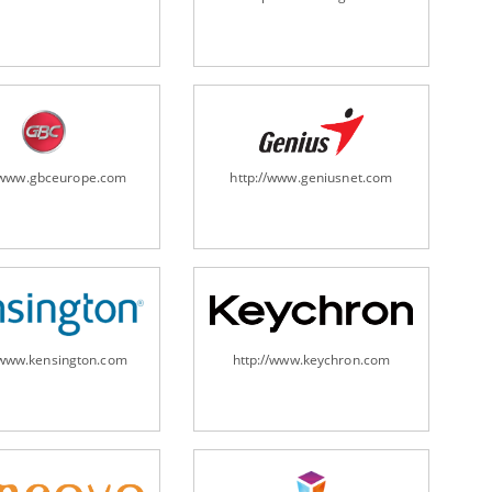
ripheral/scanners/
//www.gbceurope.com
http://www.geniusnet.com
/www.kensington.com
http://www.keychron.com