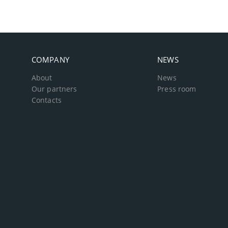
COMPANY
NEWS
About
News
Our partners
Press room
Contacts