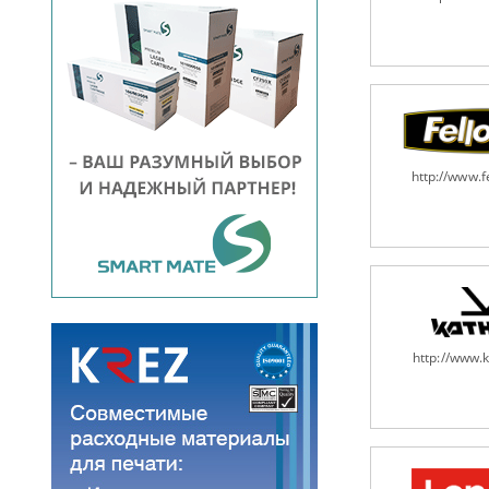
http://www.
http://www.k