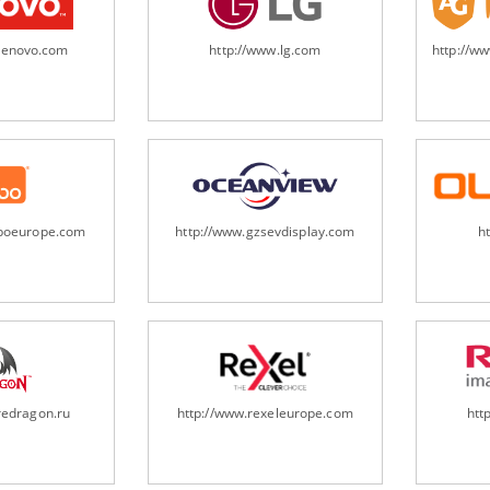
.lenovo.com
http://www.lg.com
http://w
oboeurope.com
http://www.gzsevdisplay.com
h
redragon.ru
http://www.rexeleurope.com
htt