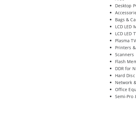
Desktop P
Accessori
Bags & Ca
LCD LED M
LCD LED T
Plasma TV
Printers 
Scanners
Flash Me
DDR for N
Hard Disc
Network 
Office Eq
Semi-Pro 