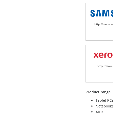
http://www.
http://www
Product range:
Tablet PC
Notebook
AIOs