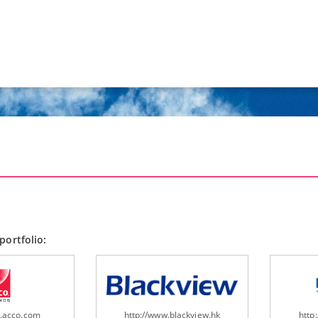
portfolio:
w.acco.com
http://www.blackview.hk
http