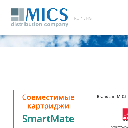
RU / ENG
Brands in MICS 
http://ww