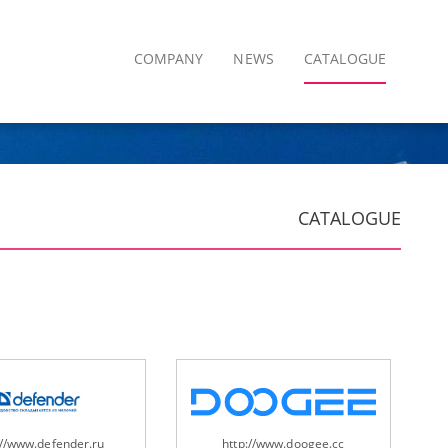
COMPANY
NEWS
CATALOGUE
CATALOGUE
://www.defender.ru
http://www.doogee.cc