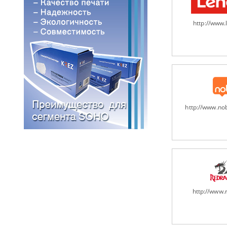
http://www
http://www.n
http://www.