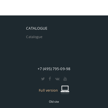
CATALOGUE
Catalogue
+7 (495) 795-09-98
Full version
Old site