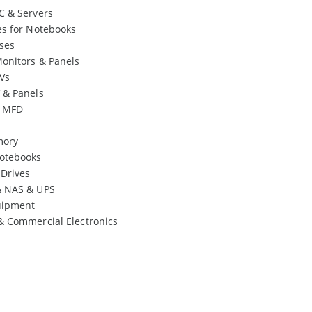
C & Servers
es for Notebooks
ses
onitors & Panels
Vs
 & Panels
& MFD
mory
otebooks
 Drives
& NAS & UPS
uipment
& Commercial Electronics