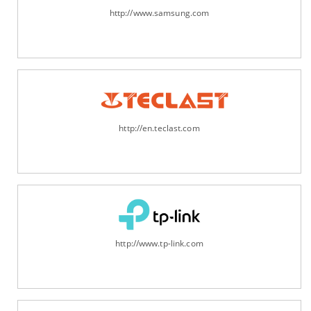
http://www.samsung.com
http://en.teclast.com
http://www.tp-link.com