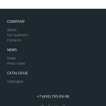
COMPANY
About
Our partners
Contacts
NEWS
News
Press room
CATALOGUE
Catalogue
+7 (495) 795-09-98