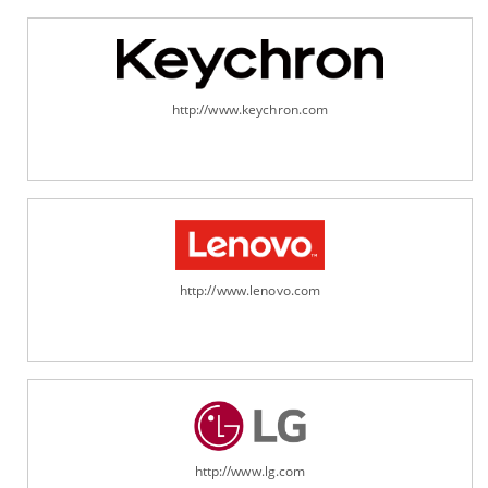
http://www.keychron.com
http://www.lenovo.com
http://www.lg.com