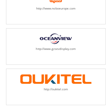
http://www.noboeurope.com
http://www.gzsevdisplay.com
http://oukitel.com