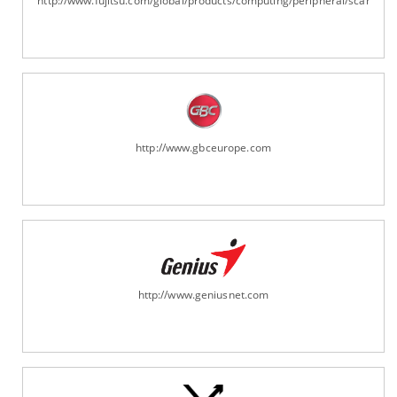
http://www.fujitsu.com/global/products/computing/peripheral/scanners
http://www.gbceurope.com
http://www.geniusnet.com