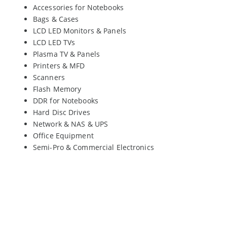
Accessories for Notebooks
Bags & Cases
LCD LED Monitors & Panels
LCD LED TVs
Plasma TV & Panels
Printers & MFD
Scanners
Flash Memory
DDR for Notebooks
Hard Disc Drives
Network & NAS & UPS
Office Equipment
Semi-Pro & Commercial Electronics