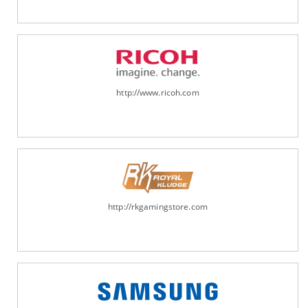
http://www.ricoh.com
http://rkgamingstore.com