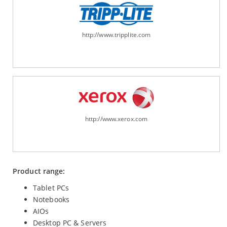
http://www.tripplite.com
http://www.xerox.com
Product range:
Tablet PCs
Notebooks
AIOs
Desktop PC & Servers