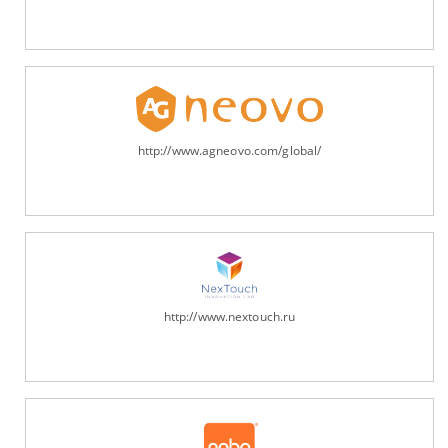
http://www.agneovo.com/global/
http://www.nextouch.ru