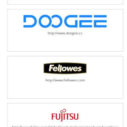
http://www.doogee.cc
http://www.fellowes.com