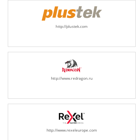
http://plustek.com
http://www.redragon.ru
http://www.rexeleurope.com