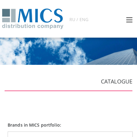
RU / ENG
CATALOGUE
Brands in MICS portfolio: