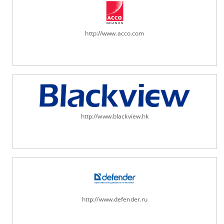
http://www.acco.com
http://www.blackview.hk
http://www.defender.ru