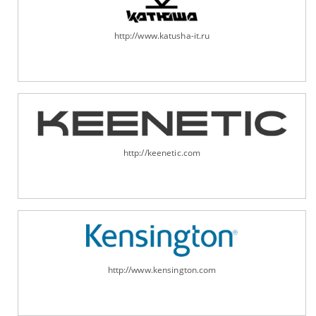
http://www.katusha-it.ru
http://keenetic.com
http://www.kensington.com