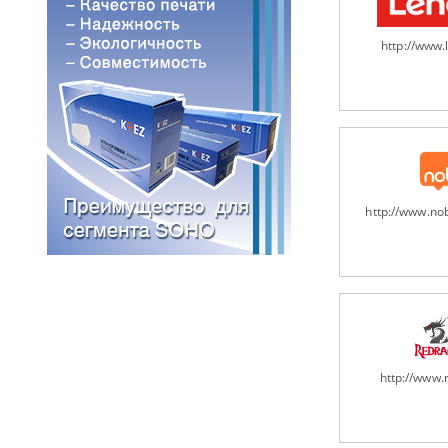
http://www
http://www.n
http://www.