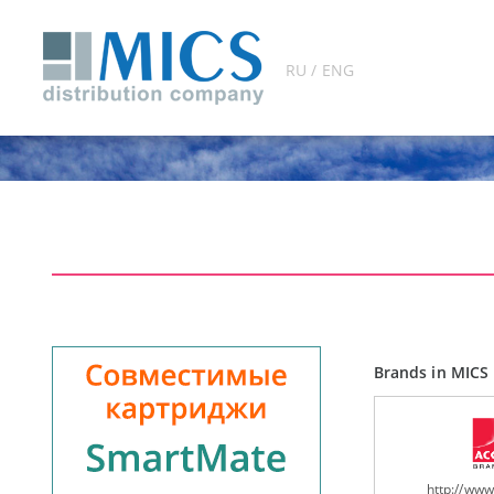
RU / ENG
Brands in MICS 
http://ww