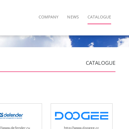
COMPANY
NEWS
CATALOGUE
CATALOGUE
://www.defender.ru
http://www.doogee.cc