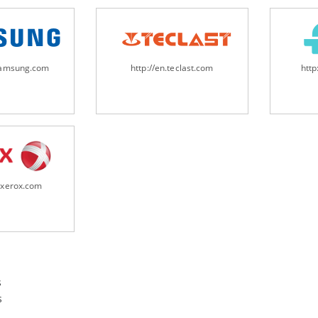
samsung.com
http://en.teclast.com
http
.xerox.com
s
s