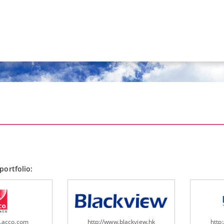
portfolio:
w.acco.com
http://www.blackview.hk
http