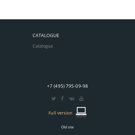
CATALOGUE
Catalogue
+7 (495) 795-09-98
Full version
Old site