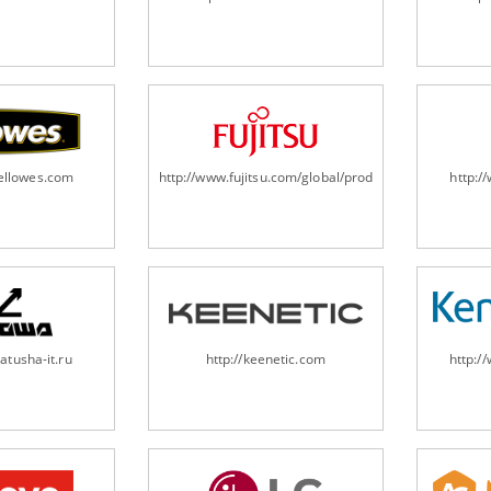
fellowes.com
http://www.fujitsu.com/global/products/computing/pe
http:
atusha-it.ru
http://keenetic.com
http:/