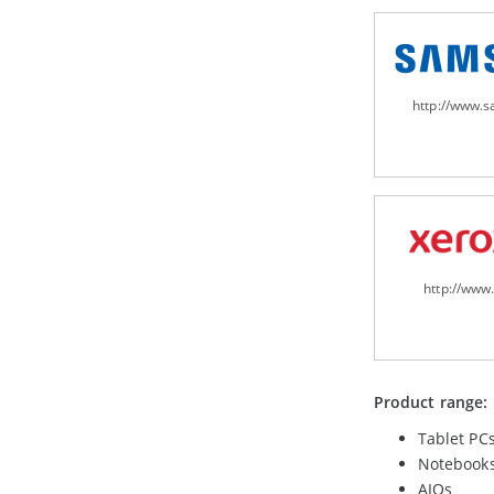
http://www.
http://www
Product range:
Tablet PC
Notebook
AIOs