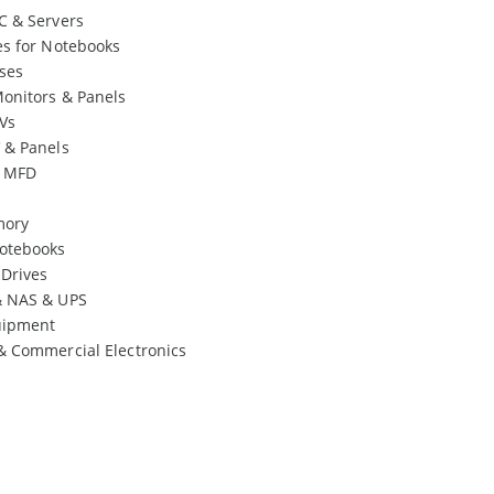
C & Servers
es for Notebooks
ses
onitors & Panels
Vs
 & Panels
& MFD
mory
otebooks
 Drives
& NAS & UPS
uipment
& Commercial Electronics