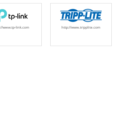
://www.tp-link.com
http://www.tripplite.com