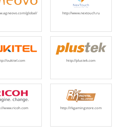
ww.agneovo.com/global/
http://www.nextouch.ru
ttp://oukitel.com
http://plustek.com
p://www.ricoh.com
http://rkgamingstore.com