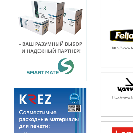
http://www.
http://www.k