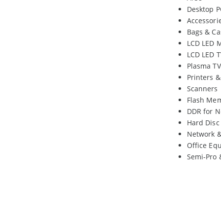
Desktop P
Accessori
Bags & Ca
LCD LED M
LCD LED T
Plasma TV
Printers 
Scanners
Flash Me
DDR for N
Hard Disc
Network 
Office Eq
Semi-Pro 