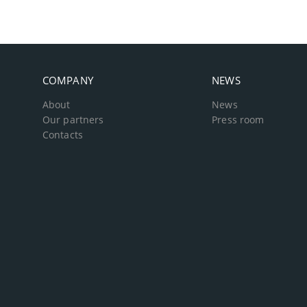
COMPANY
NEWS
About
News
Our partners
Press room
Contacts