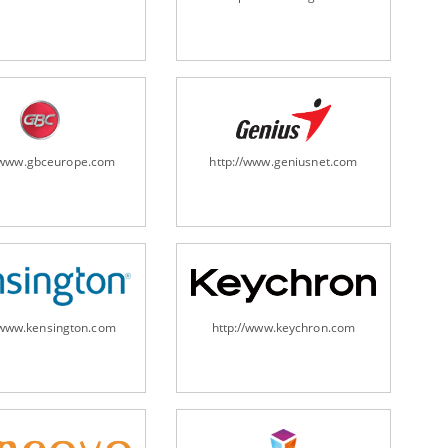
ripheral/scanners/
//www.gbceurope.com
http://www.geniusnet.com
/www.kensington.com
http://www.keychron.com