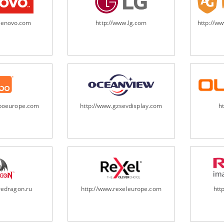
.lenovo.com
http://www.lg.com
http://w
oboeurope.com
http://www.gzsevdisplay.com
h
redragon.ru
http://www.rexeleurope.com
htt