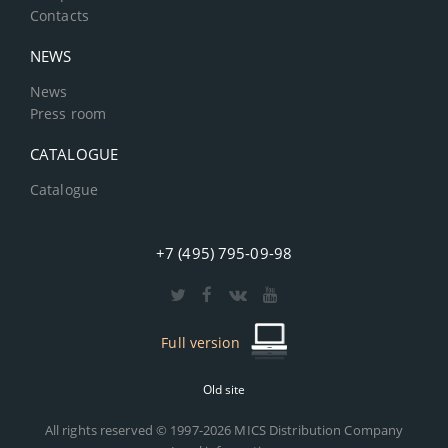
Contacts
NEWS
News
Press room
CATALOGUE
Catalogue
+7 (495) 795-09-98
Full version
Old site
All rights reserved © 1997-2026 MICS Distribution Company