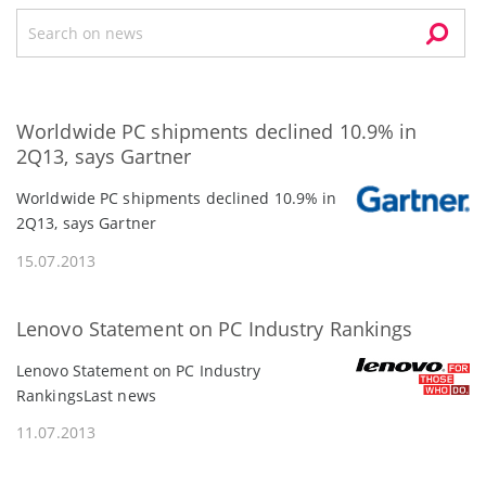
Worldwide PC shipments declined 10.9% in
2Q13, says Gartner
Worldwide PC shipments declined 10.9% in
2Q13, says Gartner
15.07.2013
Lenovo Statement on PC Industry Rankings
Lenovo Statement on PC Industry
RankingsLast news
11.07.2013