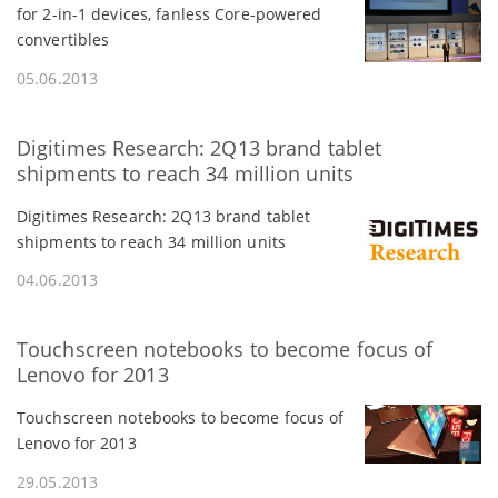
for 2-in-1 devices, fanless Core-powered
convertibles
05.06.2013
Digitimes Research: 2Q13 brand tablet
shipments to reach 34 million units
Digitimes Research: 2Q13 brand tablet
shipments to reach 34 million units
04.06.2013
Touchscreen notebooks to become focus of
Lenovo for 2013
Touchscreen notebooks to become focus of
Lenovo for 2013
29.05.2013