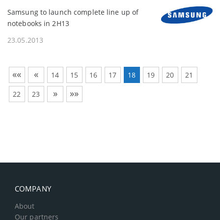
Samsung to launch complete line up of
notebooks in 2H13
23.05.2013
««
«
14
15
16
17
18
19
20
21
»
»»
22
23
COMPANY
About
Our partners