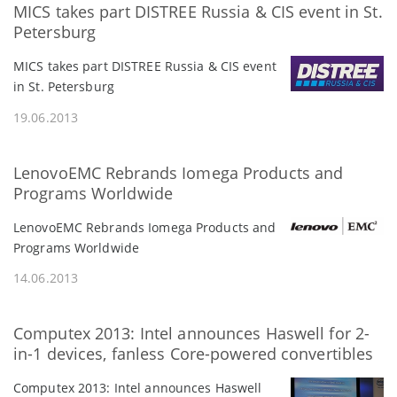
MICS takes part DISTREE Russia & CIS event in St.
Petersburg
MICS takes part DISTREE Russia & CIS event
in St. Petersburg
19.06.2013
LenovoEMC Rebrands Iomega Products and
Programs Worldwide
LenovoEMC Rebrands Iomega Products and
Programs Worldwide
14.06.2013
Computex 2013: Intel announces Haswell for 2-
in-1 devices, fanless Core-powered convertibles
Computex 2013: Intel announces Haswell