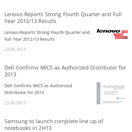
Lenovo Reports Strong Fourth Quarter and Full
Year 2012/13 Results
Lenovo Reports Strong Fourth Quarter and
Full Year 2012/13 Results
23.05.2013
Dell Confirms MICS as Authorized Distributor for
2013
Dell Confirms MICS as Authorized
Distributor for 2013
23.05.2013
Samsung to launch complete line up of
notebooks in 2H13