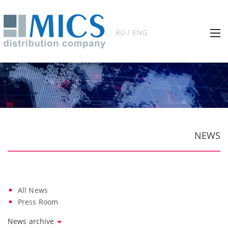
RU / ENG
NEWS
All News
Press Room
News archive