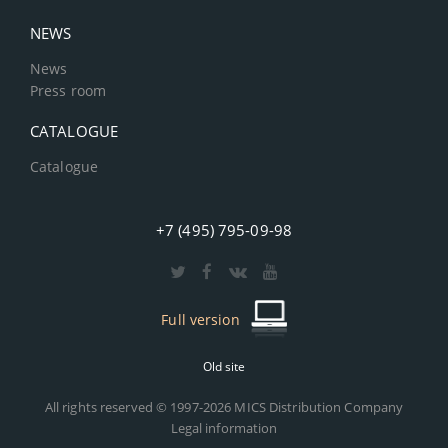
NEWS
News
Press room
CATALOGUE
Catalogue
+7 (495) 795-09-98
Full version
Old site
All rights reserved © 1997-2026 MICS Distribution Company
Legal information