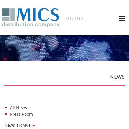
RU / ENG
NEWS
All News
Press Room
News archive