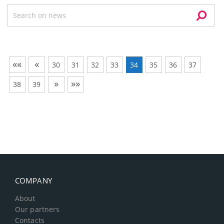
««
«
30
31
32
33
34
35
36
37
»
»»
38
39
COMPANY
About
Our partners
Contacts