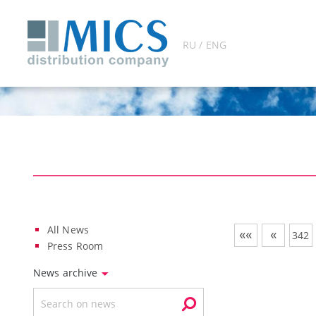
RU / ENG
All News
««
«
342
Press Room
News archive