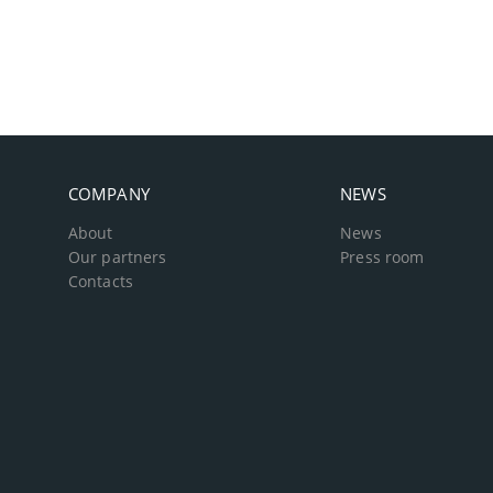
COMPANY
NEWS
About
News
Our partners
Press room
Contacts