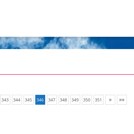
»
»»
343
344
345
346
347
348
349
350
351