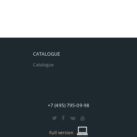
CATALOGUE
Catalogue
+7 (495) 795-09-98
Full version