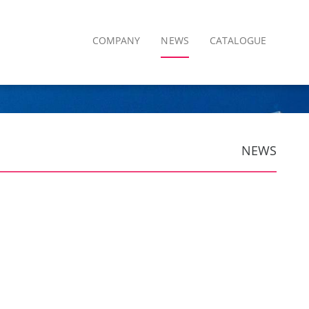
COMPANY
NEWS
CATALOGUE
NEWS