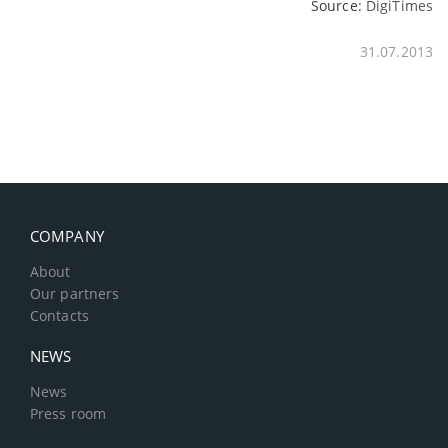
Source:
DigiTimes
31.07.2013
COMPANY
About
Our partners
Contacts
NEWS
News
Press room