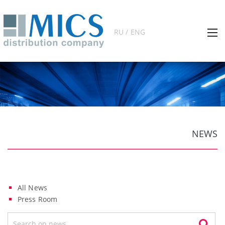
RU / ENG
NEWS
All News
Press Room