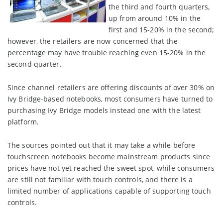
the third and fourth quarters,
up from around 10% in the
first and 15-20% in the second;
however, the retailers are now concerned that the
percentage may have trouble reaching even 15-20% in the
second quarter.
Since channel retailers are offering discounts of over 30% on
Ivy Bridge-based notebooks, most consumers have turned to
purchasing Ivy Bridge models instead one with the latest
platform.
The sources pointed out that it may take a while before
touchscreen notebooks become mainstream products since
prices have not yet reached the sweet spot, while consumers
are still not familiar with touch controls, and there is a
limited number of applications capable of supporting touch
controls.