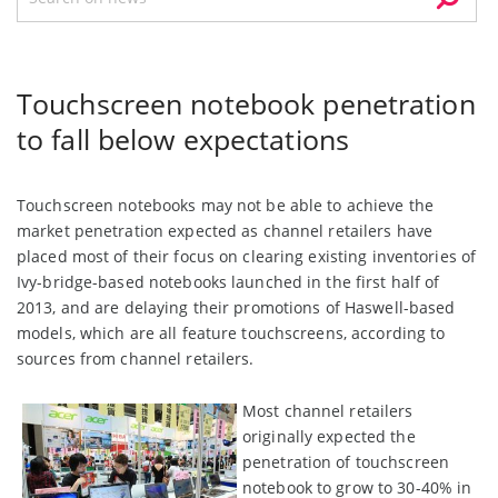
Touchscreen notebook penetration
to fall below expectations
Touchscreen notebooks may not be able to achieve the
market penetration expected as channel retailers have
placed most of their focus on clearing existing inventories of
Ivy-bridge-based notebooks launched in the first half of
2013, and are delaying their promotions of Haswell-based
models, which are all feature touchscreens, according to
sources from channel retailers.
Most channel retailers
originally expected the
penetration of touchscreen
notebook to grow to 30-40% in