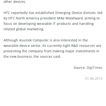
other devices.
HTC reportedly has established Emerging Device division, led
by HTC North America president Mike Woodward, aiming to
focus on developing wearable IT products and handling
related global marketing.
Although Asustek Computer is also interested in the
wearable device sector, its currently tight R&D resources are
preventing the company from making major investments in
the new business, the sources said.
Source:
DigiTimes
01.08.2013