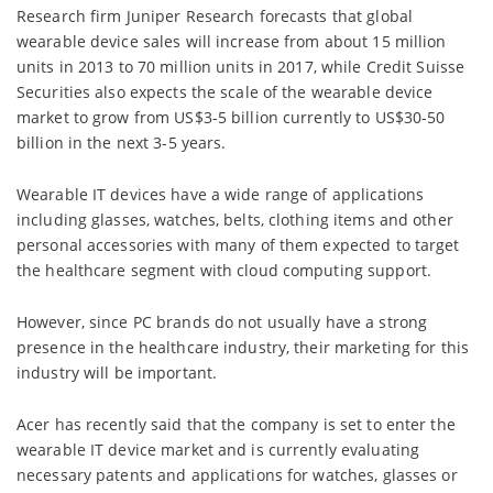
Research firm Juniper Research forecasts that global
wearable device sales will increase from about 15 million
units in 2013 to 70 million units in 2017, while Credit Suisse
Securities also expects the scale of the wearable device
market to grow from US$3-5 billion currently to US$30-50
billion in the next 3-5 years.
Wearable IT devices have a wide range of applications
including glasses, watches, belts, clothing items and other
personal accessories with many of them expected to target
the healthcare segment with cloud computing support.
However, since PC brands do not usually have a strong
presence in the healthcare industry, their marketing for this
industry will be important.
Acer has recently said that the company is set to enter the
wearable IT device market and is currently evaluating
necessary patents and applications for watches, glasses or