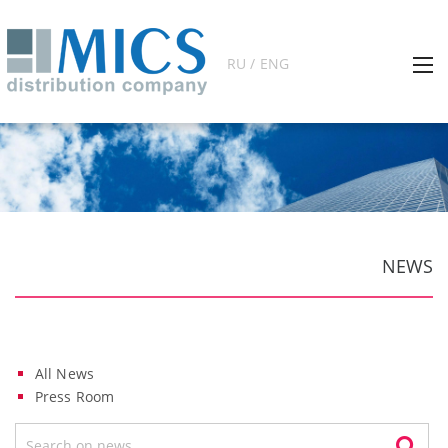
RU / ENG
NEWS
All News
Press Room