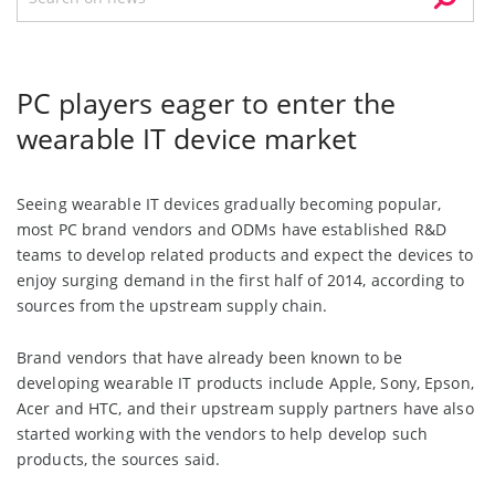
PC players eager to enter the
wearable IT device market
Seeing wearable IT devices gradually becoming popular,
most PC brand vendors and ODMs have established R&D
teams to develop related products and expect the devices to
enjoy surging demand in the first half of 2014, according to
sources from the upstream supply chain.
Brand vendors that have already been known to be
developing wearable IT products include Apple, Sony, Epson,
Acer and HTC, and their upstream supply partners have also
started working with the vendors to help develop such
products, the sources said.