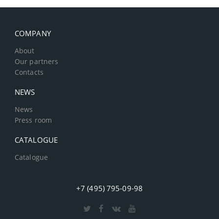
COMPANY
About
Our partners
Contacts
NEWS
News
Press room
CATALOGUE
Catalogue
+7 (495) 795-09-98