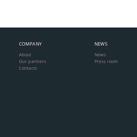
COMPANY
NEWS
About
News
Our partners
Press room
Contacts