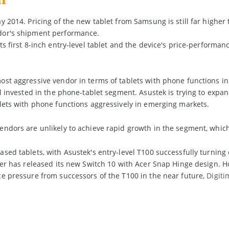
y 2014. Pricing of the new tablet from Samsung is still far higher
dor's shipment performance.
s first 8-inch entry-level tablet and the device's price-performance
st aggressive vendor in terms of tablets with phone functions in 
ll invested in the phone-tablet segment. Asustek is trying to expan
lets with phone functions aggressively in emerging markets.
ndors are unlikely to achieve rapid growth in the segment, whic
ased tablets, with Asustek's entry-level T100 successfully turni
cer has released its new Switch 10 with Acer Snap Hinge design. H
e pressure from successors of the T100 in the near future,
Digit