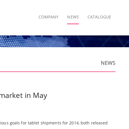
COMPANY
NEWS
CATALOGUE
NEWS
 market in May
ous goals for tablet shipments for 2014, both released