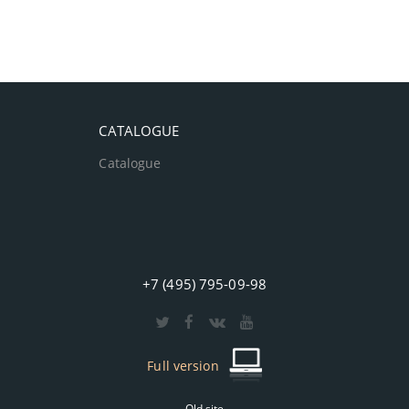
CATALOGUE
Catalogue
+7 (495) 795-09-98
Full version
Old site