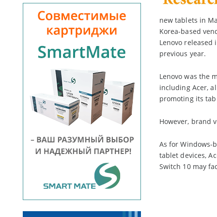
new tablets in Ma
Korea-based ven
Lenovo released it
previous year.
Lenovo was the mo
including Acer, a
promoting its tab
However, brand ve
As for Windows-b
tablet devices, A
Switch 10 may fac