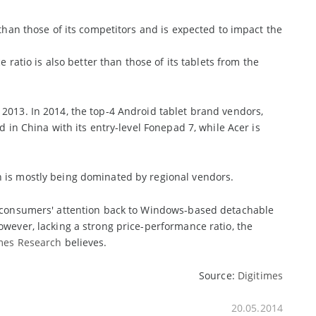
 than those of its competitors and is expected to impact the
 ratio is also better than those of its tablets from the
2013. In 2014, the top-4 Android tablet brand vendors,
d in China with its entry-level Fonepad 7, while Acer is
h is mostly being dominated by regional vendors.
ng consumers' attention back to Windows-based detachable
owever, lacking a strong price-performance ratio, the
imes Research
believes.
Source:
Digitimes
20.05.2014