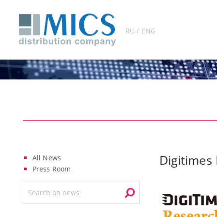
RU / ENG
Digitimes
All News
Press Room