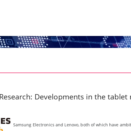
 Research: Developments in the tablet
Samsung Electronics and Lenovo, both of which have ambiti