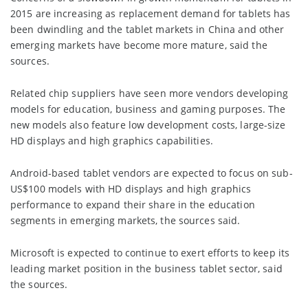
2015 are increasing as replacement demand for tablets has
been dwindling and the tablet markets in China and other
emerging markets have become more mature, said the
sources.
Related chip suppliers have seen more vendors developing
models for education, business and gaming purposes. The
new models also feature low development costs, large-size
HD displays and high graphics capabilities.
Android-based tablet vendors are expected to focus on sub-
US$100 models with HD displays and high graphics
performance to expand their share in the education
segments in emerging markets, the sources said.
Microsoft is expected to continue to exert efforts to keep its
leading market position in the business tablet sector, said
the sources.