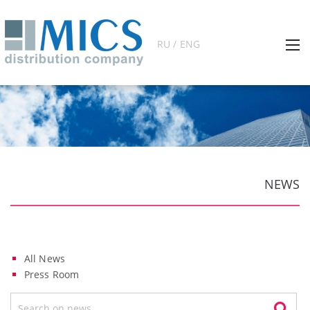
RU / ENG
NEWS
All News
Press Room