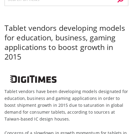
Tablet vendors developing models
for education, business, gaming
applications to boost growth in
2015
Tablet vendors have been developing models designated for
education, business and gaming applications in order to
boost shipment growth in 2015 due to saturation in global
demand for consumer tablets, according to sources at
Taiwan-based IC design houses.
Concerns of a slowdown in growth momentum for tablets in