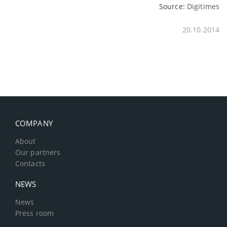
Source:
Digitimes
20.10.2014
COMPANY
About
Our partners
Contacts
NEWS
News
Press room