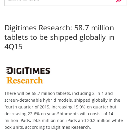
Digitimes Research: 58.7 million
tablets to be shipped globally in
4Q15
There will be 58.7 million tablets, including 2-in-1 and
screen-detachable hybrid models, shipped globally in the
fourth quarter of 2015, increasing 15.9% on quarter but
decreasing 22.6% on year.Shipments will consist of 14
million iPads, 24.5 million non-iPads and 20.2 million white-
box units, according to Digitimes Research.