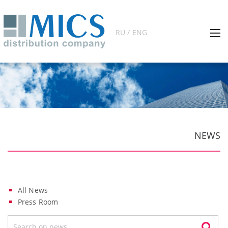
RU / ENG
NEWS
All News
Press Room