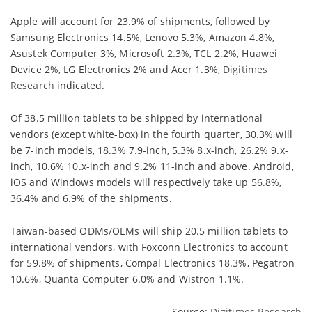
Apple will account for 23.9% of shipments, followed by
Samsung Electronics 14.5%, Lenovo 5.3%, Amazon 4.8%,
Asustek Computer 3%, Microsoft 2.3%, TCL 2.2%, Huawei
Device 2%, LG Electronics 2% and Acer 1.3%,
Digitimes
Research
indicated.
Of 38.5 million tablets to be shipped by international
vendors (except white-box) in the fourth quarter, 30.3% will
be 7-inch models, 18.3% 7.9-inch, 5.3% 8.x-inch, 26.2% 9.x-
inch, 10.6% 10.x-inch and 9.2% 11-inch and above. Android,
iOS and Windows models will respectively take up 56.8%,
36.4% and 6.9% of the shipments.
Taiwan-based ODMs/OEMs will ship 20.5 million tablets to
international vendors, with Foxconn Electronics to account
for 59.8% of shipments, Compal Electronics 18.3%, Pegatron
10.6%, Quanta Computer 6.0% and Wistron 1.1%.
Source:
Digitimes Research