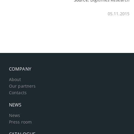
05.11.2015
COMPANY
About
Our partners
Contacts
NEWS
News
Press room