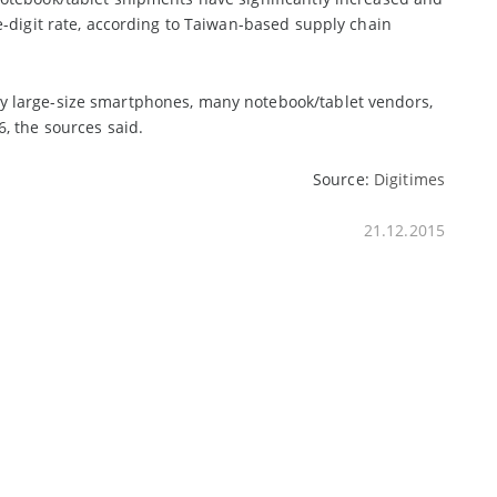
e-digit rate, according to Taiwan-based supply chain
y large-size smartphones, many notebook/tablet vendors,
, the sources said.
Source:
Digitimes
21.12.2015