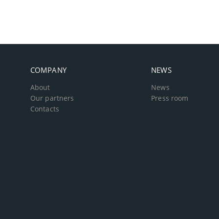
COMPANY
NEWS
About
News
Our partners
Press room
Contacts