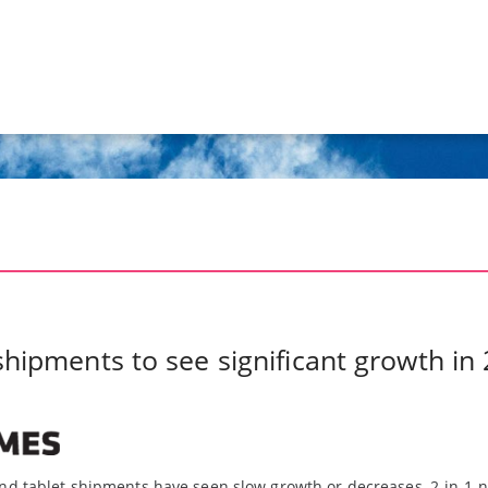
shipments to see significant growth i
nd tablet shipments have seen slow growth or decreases, 2-in-1 n