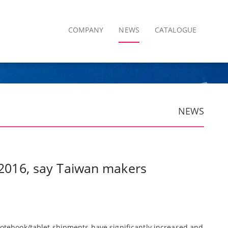
COMPANY
NEWS
CATALOGUE
NEWS
n 2016, say Taiwan makers
otebook/tablet shipments have significantly increased and