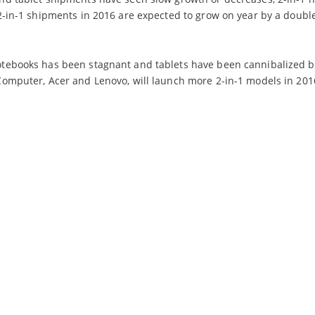
2-in-1 shipments in 2016 are expected to grow on year by a doubl
tebooks has been stagnant and tablets have been cannibalized b
omputer, Acer and Lenovo, will launch more 2-in-1 models in 2016