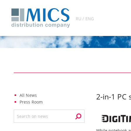
RU / ENG
2-in-1 PC 
All News
Press Room
While notebook a