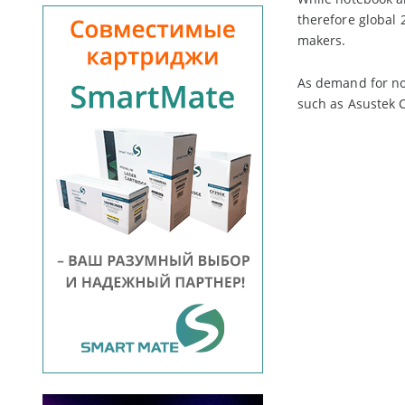
therefore global 
makers.
As demand for no
such as Asustek C