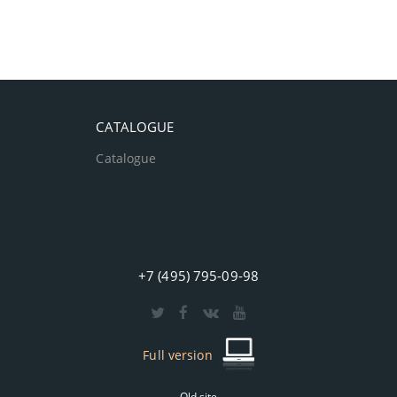
CATALOGUE
Catalogue
+7 (495) 795-09-98
Full version
Old site