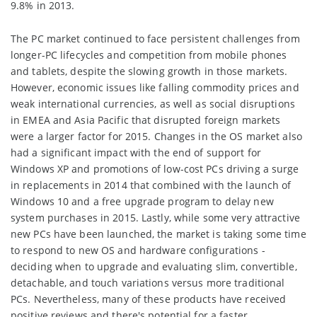
9.8% in 2013.
The PC market continued to face persistent challenges from
longer-PC lifecycles and competition from mobile phones
and tablets, despite the slowing growth in those markets.
However, economic issues like falling commodity prices and
weak international currencies, as well as social disruptions
in EMEA and Asia Pacific that disrupted foreign markets
were a larger factor for 2015. Changes in the OS market also
had a significant impact with the end of support for
Windows XP and promotions of low-cost PCs driving a surge
in replacements in 2014 that combined with the launch of
Windows 10 and a free upgrade program to delay new
system purchases in 2015. Lastly, while some very attractive
new PCs have been launched, the market is taking some time
to respond to new OS and hardware configurations -
deciding when to upgrade and evaluating slim, convertible,
detachable, and touch variations versus more traditional
PCs. Nevertheless, many of these products have received
positive reviews and there's potential for a faster