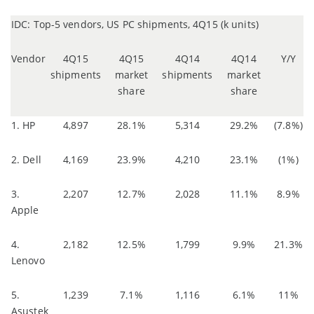
IDC: Top-5 vendors, US PC shipments, 4Q15 (k units)
Vendor
4Q15
4Q15
4Q14
4Q14
Y/Y
shipments
market
shipments
market
share
share
1. HP
4,897
28.1%
5,314
29.2%
(7.8%)
2. Dell
4,169
23.9%
4,210
23.1%
(1%)
3.
2,207
12.7%
2,028
11.1%
8.9%
Apple
4.
2,182
12.5%
1,799
9.9%
21.3%
Lenovo
5.
1,239
7.1%
1,116
6.1%
11%
Asustek