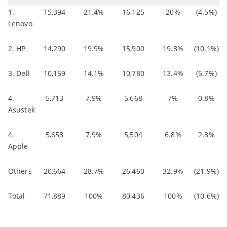
1.
15,394
21.4%
16,125
20%
(4.5%)
Lenovo
2. HP
14,290
19.9%
15,900
19.8%
(10.1%)
3. Dell
10,169
14.1%
10,780
13.4%
(5.7%)
4.
5,713
7.9%
5,668
7%
0.8%
Asustek
4.
5,658
7.9%
5,504
6.8%
2.8%
Apple
Others
20,664
28.7%
26,460
32.9%
(21.9%)
Total
71,889
100%
80,436
100%
(10.6%)