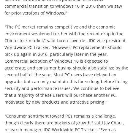
commercial transition to Windows 10 in 2016 than we saw
for prior versions of Windows."
"The PC market remains competitive and the economic
environment weakened further with the recent drop in the
China stock market," said Loren Loverde , IDC vice president,
Worldwide PC Tracker. "However, PC replacements should
pick up again in 2016, particularly later in the year.
Commercial adoption of Windows 10 is expected to
accelerate, and consumer buying should also stabilize by the
second half of the year. Most PC users have delayed an
upgrade, but can only maintain this for so long before facing
security and performance issues. We continue to believe
that a majority of these users will purchase another PC,
motivated by new products and attractive pricing."
"Consumer sentiment toward PCs remains a challenge,
though clearly there are pockets of growth," said Jay Chou ,
research manager, IDC Worldwide PC Tracker. "Even as