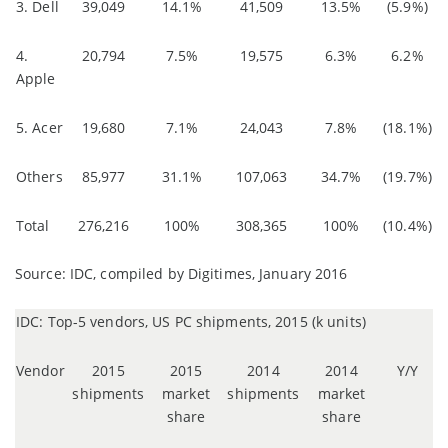
3. Dell
39,049
14.1%
41,509
13.5%
(5.9%)
4.
20,794
7.5%
19,575
6.3%
6.2%
Apple
5. Acer
19,680
7.1%
24,043
7.8%
(18.1%)
Others
85,977
31.1%
107,063
34.7%
(19.7%)
Total
276,216
100%
308,365
100%
(10.4%)
Source: IDC, compiled by Digitimes, January 2016
IDC: Top-5 vendors, US PC shipments, 2015 (k units)
Vendor
2015
2015
2014
2014
Y/Y
shipments
market
shipments
market
share
share