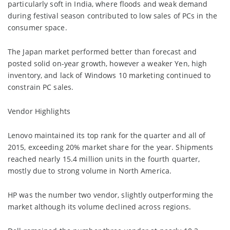
particularly soft in India, where floods and weak demand
during festival season contributed to low sales of PCs in the
consumer space.
The Japan market performed better than forecast and
posted solid on-year growth, however a weaker Yen, high
inventory, and lack of Windows 10 marketing continued to
constrain PC sales.
Vendor Highlights
Lenovo maintained its top rank for the quarter and all of
2015, exceeding 20% market share for the year. Shipments
reached nearly 15.4 million units in the fourth quarter,
mostly due to strong volume in North America.
HP was the number two vendor, slightly outperforming the
market although its volume declined across regions.