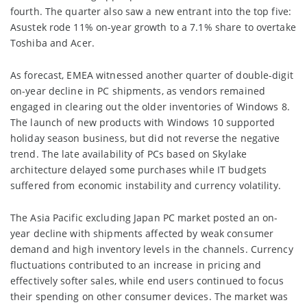
fourth. The quarter also saw a new entrant into the top five:
Asustek rode 11% on-year growth to a 7.1% share to overtake
Toshiba and Acer.
As forecast, EMEA witnessed another quarter of double-digit
on-year decline in PC shipments, as vendors remained
engaged in clearing out the older inventories of Windows 8.
The launch of new products with Windows 10 supported
holiday season business, but did not reverse the negative
trend. The late availability of PCs based on Skylake
architecture delayed some purchases while IT budgets
suffered from economic instability and currency volatility.
The Asia Pacific excluding Japan PC market posted an on-
year decline with shipments affected by weak consumer
demand and high inventory levels in the channels. Currency
fluctuations contributed to an increase in pricing and
effectively softer sales, while end users continued to focus
their spending on other consumer devices. The market was