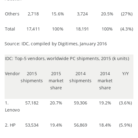
Others
2,718
15.6%
3,724
20.5%
(27%)
Total
17,411
100%
18,191
100%
(4.3%)
Source: IDC, compiled by Digitimes, January 2016
IDC: Top-5 vendors, worldwide PC shipments, 2015 (k units)
Vendor
2015
2015
2014
2014
Y/Y
shipments
market
shipments
market
share
share
1.
57,182
20.7%
59,306
19.2%
(3.6%)
Lenovo
2. HP
53,534
19.4%
56,869
18.4%
(5.9%)