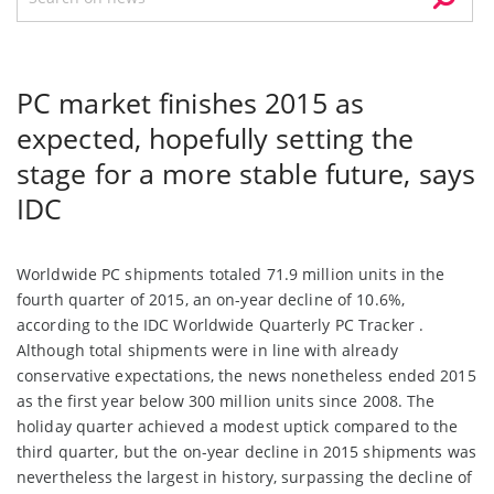
PC market finishes 2015 as
expected, hopefully setting the
stage for a more stable future, says
IDC
Worldwide PC shipments totaled 71.9 million units in the
fourth quarter of 2015, an on-year decline of 10.6%,
according to the IDC Worldwide Quarterly PC Tracker .
Although total shipments were in line with already
conservative expectations, the news nonetheless ended 2015
as the first year below 300 million units since 2008. The
holiday quarter achieved a modest uptick compared to the
third quarter, but the on-year decline in 2015 shipments was
nevertheless the largest in history, surpassing the decline of