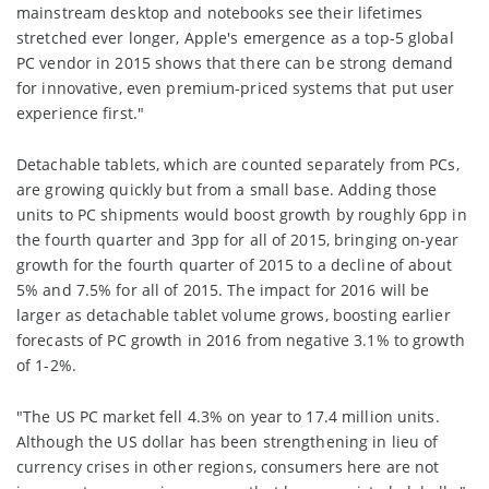
mainstream desktop and notebooks see their lifetimes
stretched ever longer, Apple's emergence as a top-5 global
PC vendor in 2015 shows that there can be strong demand
for innovative, even premium-priced systems that put user
experience first."
Detachable tablets, which are counted separately from PCs,
are growing quickly but from a small base. Adding those
units to PC shipments would boost growth by roughly 6pp in
the fourth quarter and 3pp for all of 2015, bringing on-year
growth for the fourth quarter of 2015 to a decline of about
5% and 7.5% for all of 2015. The impact for 2016 will be
larger as detachable tablet volume grows, boosting earlier
forecasts of PC growth in 2016 from negative 3.1% to growth
of 1-2%.
"The US PC market fell 4.3% on year to 17.4 million units.
Although the US dollar has been strengthening in lieu of
currency crises in other regions, consumers here are not