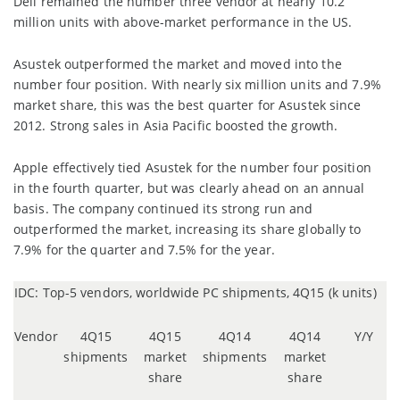
Dell remained the number three vendor at nearly 10.2
million units with above-market performance in the US.
Asustek outperformed the market and moved into the
number four position. With nearly six million units and 7.9%
market share, this was the best quarter for Asustek since
2012. Strong sales in Asia Pacific boosted the growth.
Apple effectively tied Asustek for the number four position
in the fourth quarter, but was clearly ahead on an annual
basis. The company continued its strong run and
outperformed the market, increasing its share globally to
7.9% for the quarter and 7.5% for the year.
IDC: Top-5 vendors, worldwide PC shipments, 4Q15 (k units)
Vendor
4Q15
4Q15
4Q14
4Q14
Y/Y
shipments
market
shipments
market
share
share