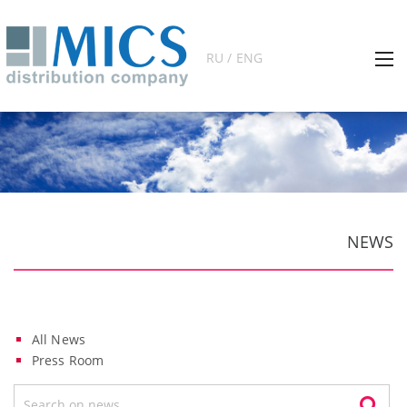
RU / ENG
NEWS
All News
Press Room