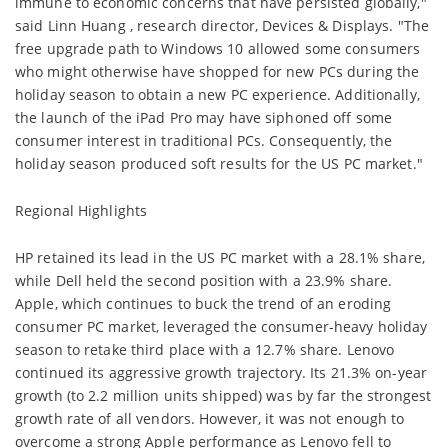
immune to economic concerns that have persisted globally,"
said Linn Huang , research director, Devices & Displays. "The
free upgrade path to Windows 10 allowed some consumers
who might otherwise have shopped for new PCs during the
holiday season to obtain a new PC experience. Additionally,
the launch of the iPad Pro may have siphoned off some
consumer interest in traditional PCs. Consequently, the
holiday season produced soft results for the US PC market."
Regional Highlights
HP retained its lead in the US PC market with a 28.1% share,
while Dell held the second position with a 23.9% share.
Apple, which continues to buck the trend of an eroding
consumer PC market, leveraged the consumer-heavy holiday
season to retake third place with a 12.7% share. Lenovo
continued its aggressive growth trajectory. Its 21.3% on-year
growth (to 2.2 million units shipped) was by far the strongest
growth rate of all vendors. However, it was not enough to
overcome a strong Apple performance as Lenovo fell to