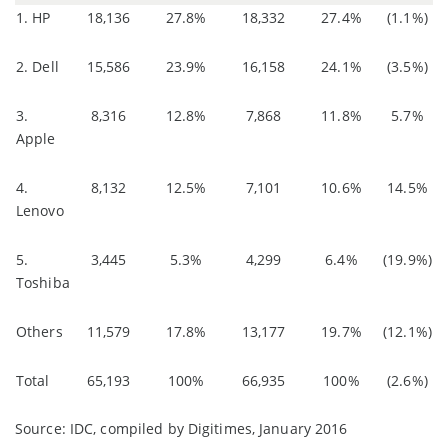
1. HP
18,136
27.8%
18,332
27.4%
(1.1%)
2. Dell
15,586
23.9%
16,158
24.1%
(3.5%)
3.
8,316
12.8%
7,868
11.8%
5.7%
Apple
4.
8,132
12.5%
7,101
10.6%
14.5%
Lenovo
5.
3,445
5.3%
4,299
6.4%
(19.9%)
Toshiba
Others
11,579
17.8%
13,177
19.7%
(12.1%)
Total
65,193
100%
66,935
100%
(2.6%)
Source: IDC, compiled by Digitimes, January 2016