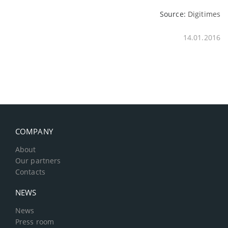
Source:
Digitimes
14.01.2016
COMPANY
About
Our partners
Contacts
NEWS
News
Press room