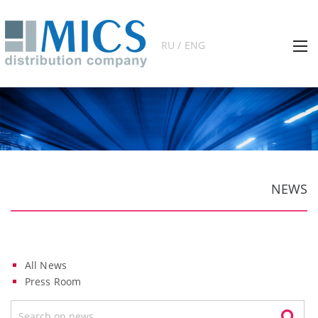
RU / ENG
NEWS
All News
Press Room