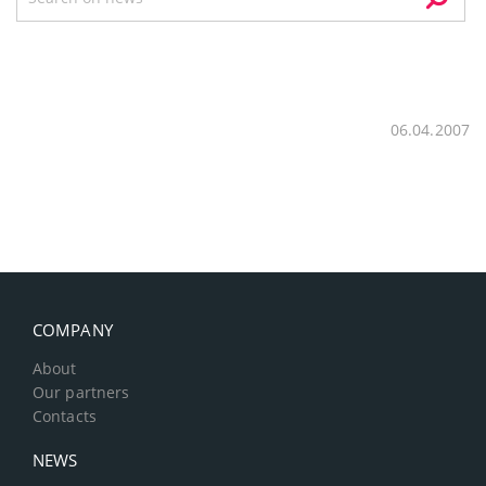
06.04.2007
COMPANY
About
Our partners
Contacts
NEWS