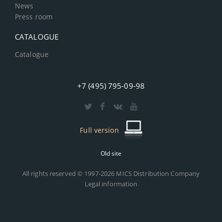
News
Press room
CATALOGUE
Catalogue
+7 (495) 795-09-98
Full version
Old site
All rights reserved © 1997-2026 MICS Distribution Company
Legal information