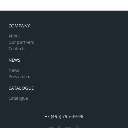
COMPANY
About
Our partners
Contacts
NEWS
News
Press room
CATALOGUE
Catalogue
+7 (495) 795-09-98