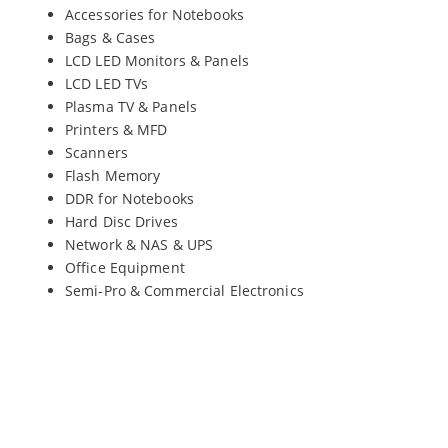
Accessories for Notebooks
Bags & Cases
LCD LED Monitors & Panels
LCD LED TVs
Plasma TV & Panels
Printers & MFD
Scanners
Flash Memory
DDR for Notebooks
Hard Disc Drives
Network & NAS & UPS
Office Equipment
Semi-Pro & Commercial Electronics