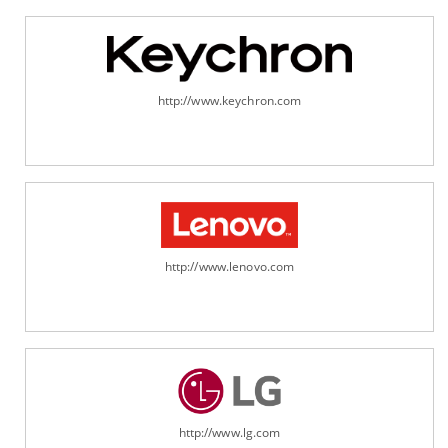
http://www.keychron.com
http://www.lenovo.com
http://www.lg.com