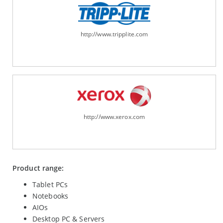
http://www.tripplite.com
http://www.xerox.com
Product range:
Tablet PCs
Notebooks
AIOs
Desktop PC & Servers