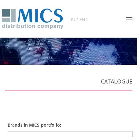
RU / ENG
CATALOGUE
Brands in MICS portfolio: