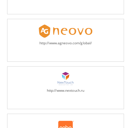
http://www.agneovo.com/global/
http://www.nextouch.ru