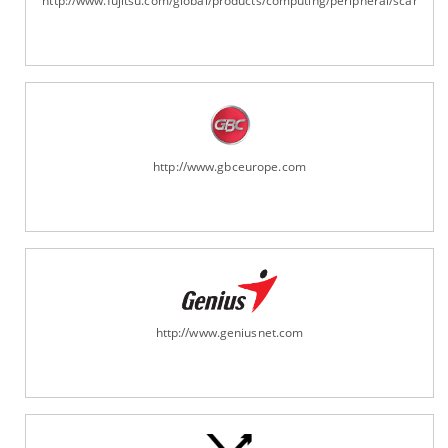
http://www.fujitsu.com/global/products/computing/peripheral/scanners
http://www.gbceurope.com
http://www.geniusnet.com