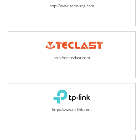
http://www.samsung.com
http://en.teclast.com
http://www.tp-link.com