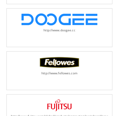
http://www.doogee.cc
http://www.fellowes.com