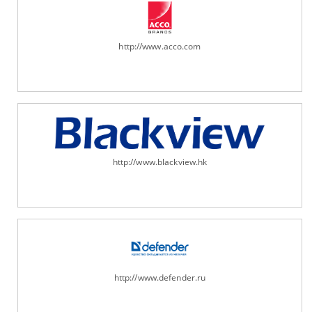
http://www.acco.com
http://www.blackview.hk
http://www.defender.ru