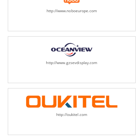
http://www.noboeurope.com
http://www.gzsevdisplay.com
http://oukitel.com