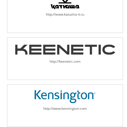
http://www.katusha-it.ru
http://keenetic.com
http://www.kensington.com