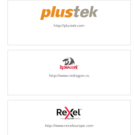
http://plustek.com
http://www.redragon.ru
http://www.rexeleurope.com