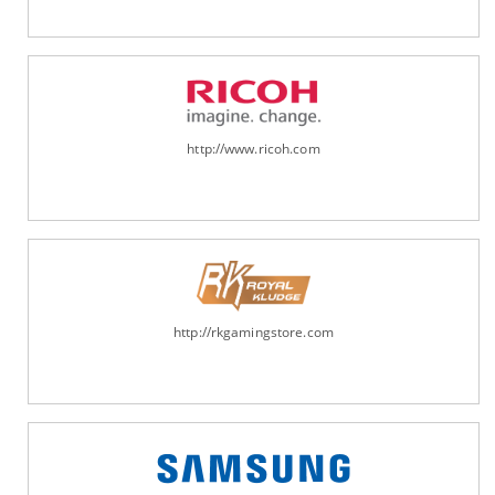
http://www.ricoh.com
http://rkgamingstore.com