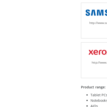
http://www.
http://www
Product range:
Tablet PC
Notebook
AIOs