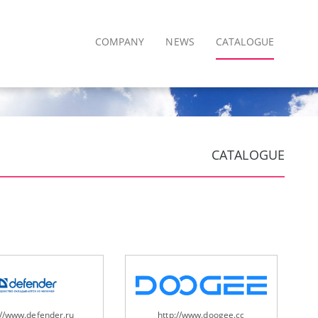
COMPANY
NEWS
CATALOGUE
CATALOGUE
://www.defender.ru
http://www.doogee.cc