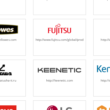
fellowes.com
http://www.fujitsu.com/global/products/computing/pe
http:
atusha-it.ru
http://keenetic.com
http:/