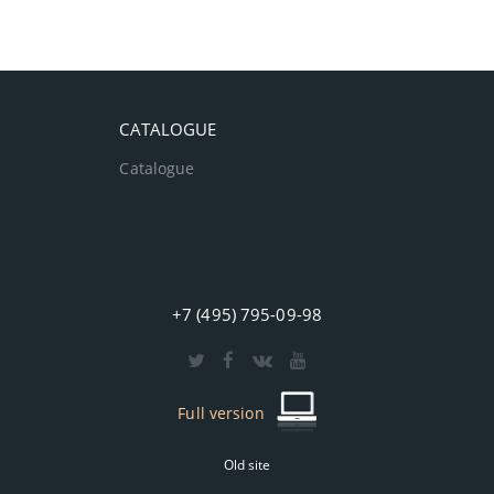
CATALOGUE
Catalogue
+7 (495) 795-09-98
Full version
Old site