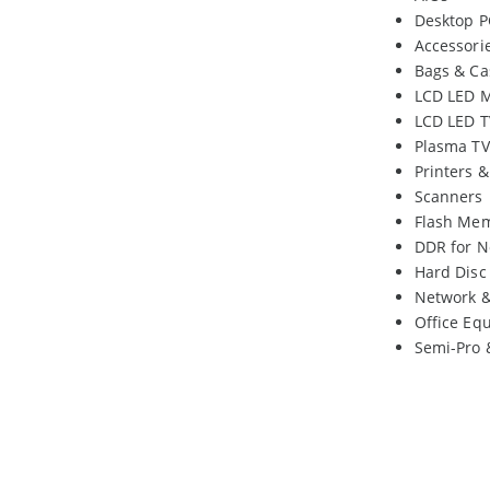
Desktop P
Accessori
Bags & Ca
LCD LED M
LCD LED T
Plasma TV
Printers 
Scanners
Flash Me
DDR for N
Hard Disc
Network 
Office Eq
Semi-Pro 