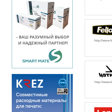
http://www.
http://www.k