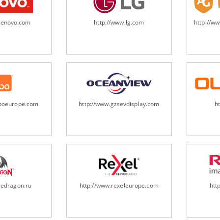
.lenovo.com
http://www.lg.com
http://w
oboeurope.com
http://www.gzsevdisplay.com
h
redragon.ru
http://www.rexeleurope.com
htt