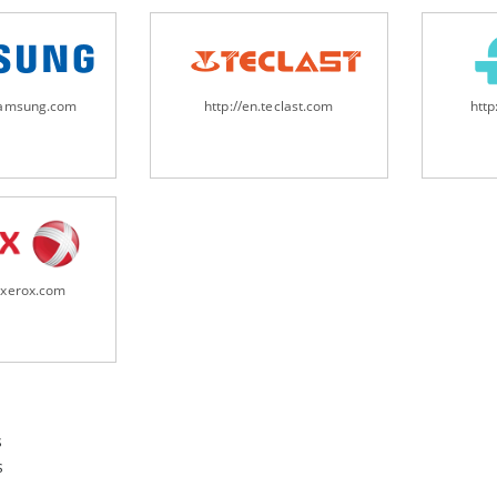
samsung.com
http://en.teclast.com
http
.xerox.com
s
s