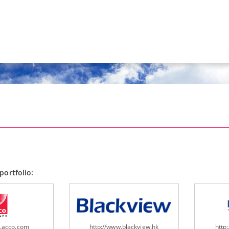
portfolio:
w.acco.com
http://www.blackview.hk
http