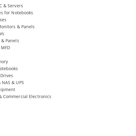
C & Servers
es for Notebooks
ses
onitors & Panels
Vs
 & Panels
& MFD
mory
otebooks
 Drives
& NAS & UPS
uipment
& Commercial Electronics