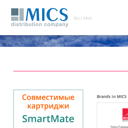
RU / ENG
Brands in MICS 
http://ww