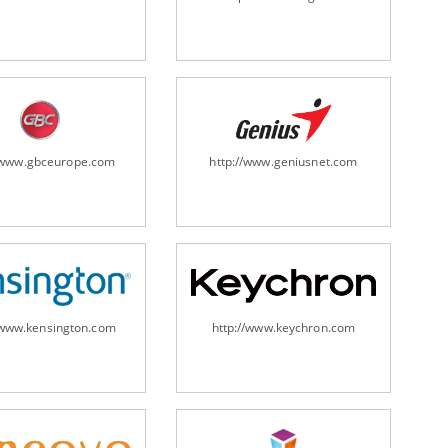
ripheral/scanners/
//www.gbceurope.com
http://www.geniusnet.com
/www.kensington.com
http://www.keychron.com