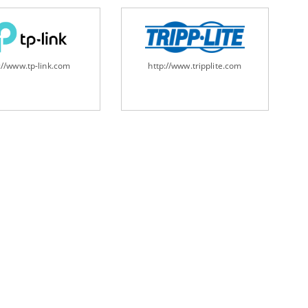
://www.tp-link.com
http://www.tripplite.com