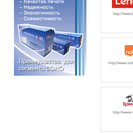
http://www
http://www.n
http://www.