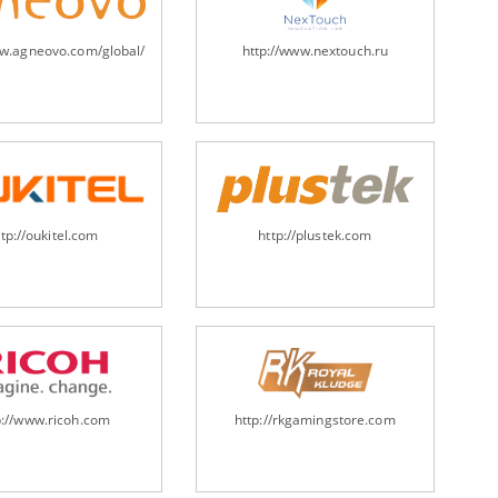
ww.agneovo.com/global/
http://www.nextouch.ru
ttp://oukitel.com
http://plustek.com
p://www.ricoh.com
http://rkgamingstore.com