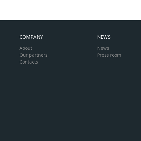
COMPANY
NEWS
About
News
Our partners
Press room
Contacts