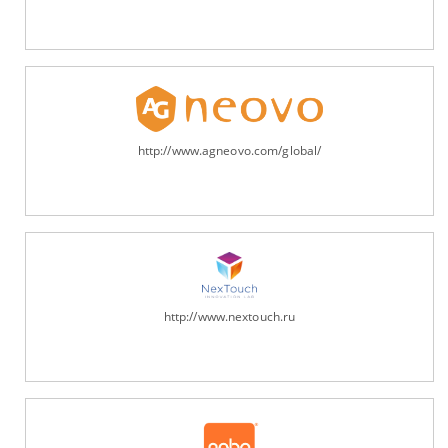
http://www.agneovo.com/global/
http://www.nextouch.ru