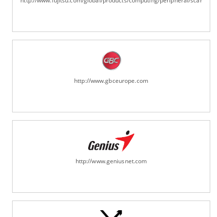
http://www.fujitsu.com/global/products/computing/peripheral/scanners
http://www.gbceurope.com
http://www.geniusnet.com