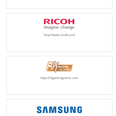
http://www.ricoh.com
http://rkgamingstore.com