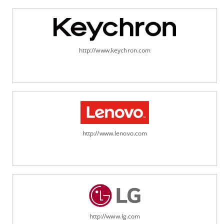
http://www.keychron.com
http://www.lenovo.com
http://www.lg.com