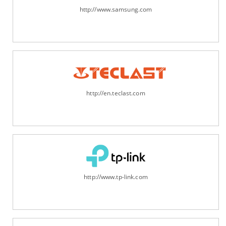
http://www.samsung.com
http://en.teclast.com
http://www.tp-link.com