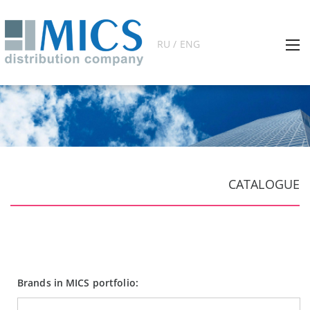
RU / ENG
CATALOGUE
Brands in MICS portfolio: