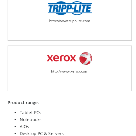
http://www.tripplite.com
http://www.xerox.com
Product range:
Tablet PCs
Notebooks
AIOs
Desktop PC & Servers