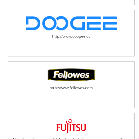
http://www.doogee.cc
http://www.fellowes.com