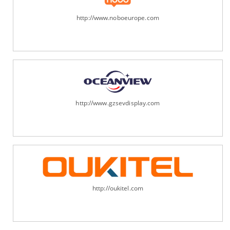
http://www.noboeurope.com
http://www.gzsevdisplay.com
http://oukitel.com