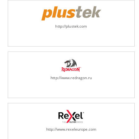
http://plustek.com
http://www.redragon.ru
http://www.rexeleurope.com