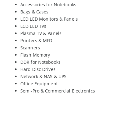
Accessories for Notebooks
Bags & Cases
LCD LED Monitors & Panels
LCD LED TVs
Plasma TV & Panels
Printers & MFD
Scanners
Flash Memory
DDR for Notebooks
Hard Disc Drives
Network & NAS & UPS
Office Equipment
Semi-Pro & Commercial Electronics