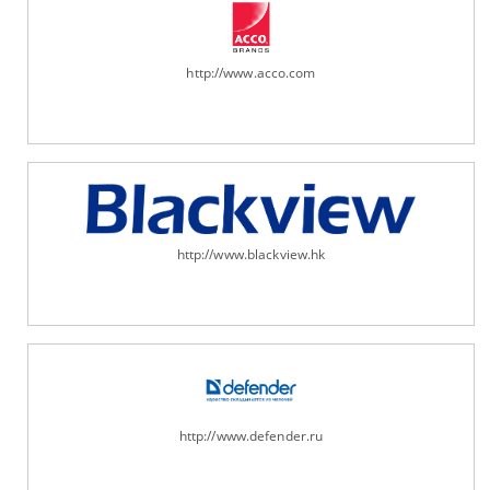
http://www.acco.com
http://www.blackview.hk
http://www.defender.ru