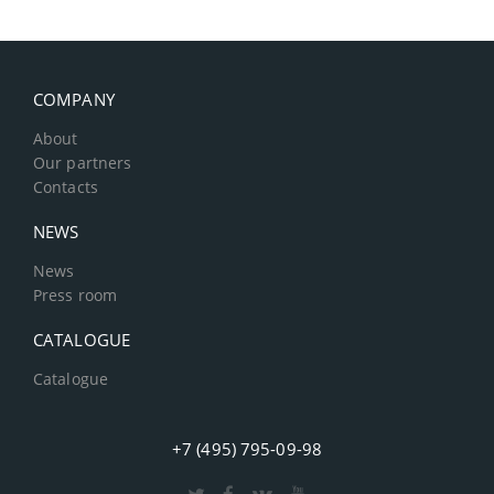
COMPANY
About
Our partners
Contacts
NEWS
News
Press room
CATALOGUE
Catalogue
+7 (495) 795-09-98