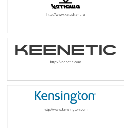
http://www.katusha-it.ru
http://keenetic.com
http://www.kensington.com