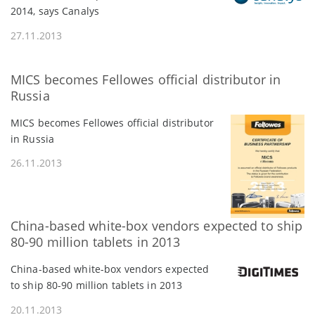
2014, says Canalys
27.11.2013
MICS becomes Fellowes official distributor in
Russia
MICS becomes Fellowes official distributor
in Russia
26.11.2013
China-based white-box vendors expected to ship
80-90 million tablets in 2013
China-based white-box vendors expected
to ship 80-90 million tablets in 2013
20.11.2013