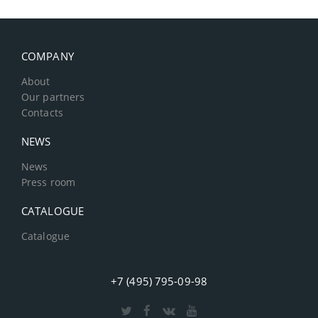
COMPANY
About
Our partners
Contacts
NEWS
News
Press room
CATALOGUE
Catalogue
+7 (495) 795-09-98