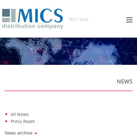
RU / ENG
NEWS
All News
Press Room
News archive