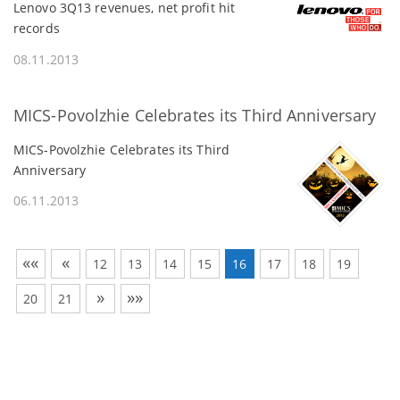
Lenovo 3Q13 revenues, net profit hit
records
08.11.2013
MICS-Povolzhie Celebrates its Third Anniversary
MICS-Povolzhie Celebrates its Third
Anniversary
06.11.2013
««
«
12
13
14
15
16
17
18
19
»
»»
20
21