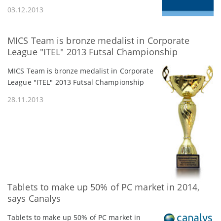
03.12.2013
MICS Team is bronze medalist in Corporate
League "ITEL" 2013 Futsal Championship
MICS Team is bronze medalist in Corporate
League "ITEL" 2013 Futsal Championship
28.11.2013
Tablets to make up 50% of PC market in 2014,
says Canalys
Tablets to make up 50% of PC market in