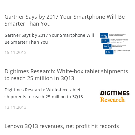
Gartner Says by 2017 Your Smartphone Will Be
Smarter Than You
Gartner Says by 2017 Your Smartphone Will
Be Smarter Than You
15.11.2013
Digitimes Research: White-box tablet shipments
to reach 25 million in 3Q13
Digitimes Research: White-box tablet
shipments to reach 25 million in 3Q13
13.11.2013
Lenovo 3Q13 revenues, net profit hit records