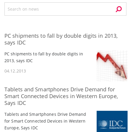
PC shipments to fall by double digits in 2013,
says IDC
PC shipments to fall by double digits in
2013, says IDC
04.12.2013
Tablets and Smartphones Drive Demand for
Smart Connected Devices in Western Europe,
Says IDC
Tablets and Smartphones Drive Demand
for Smart Connected Devices in Western
Europe, Says IDC