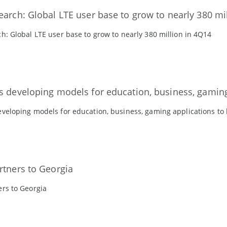
earch: Global LTE user base to grow to nearly 380 mi
h: Global LTE user base to grow to nearly 380 million in 4Q14
s developing models for education, business, gaming
veloping models for education, business, gaming applications to
rtners to Georgia
ers to Georgia