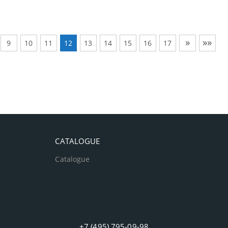
»
»»
9
10
11
12
13
14
15
16
17
CATALOGUE
Catalogue
+7 (495) 795-09-98