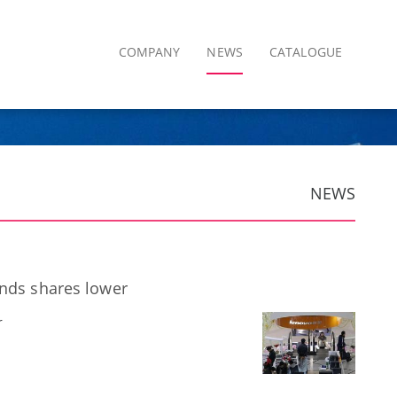
COMPANY
NEWS
CATALOGUE
NEWS
ends shares lower
r