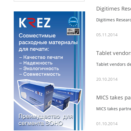
Digitimes Res
Digitimes Researc
05.11.2014
Tablet vendor
Tablet vendors de
20.10.2014
MICS takes pa
MICS takes partn
01.10.2014