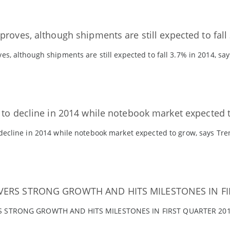
roves, although shipments are still expected to fall
es, although shipments are still expected to fall 3.7% in 2014, sa
 to decline in 2014 while notebook market expected 
 decline in 2014 while notebook market expected to grow, says Tr
VERS STRONG GROWTH AND HITS MILESTONES IN FI
S STRONG GROWTH AND HITS MILESTONES IN FIRST QUARTER 201