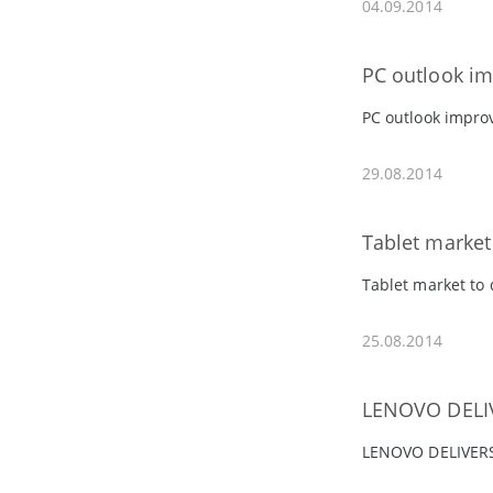
04.09.2014
PC outlook imp
PC outlook improv
29.08.2014
Tablet market
Tablet market to
25.08.2014
LENOVO DELI
LENOVO DELIVER