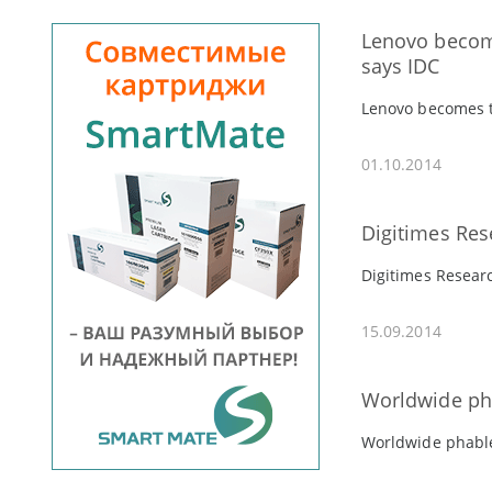
Lenovo become
says IDC
Lenovo becomes th
01.10.2014
Digitimes Res
Digitimes Resear
15.09.2014
Worldwide pha
Worldwide phable