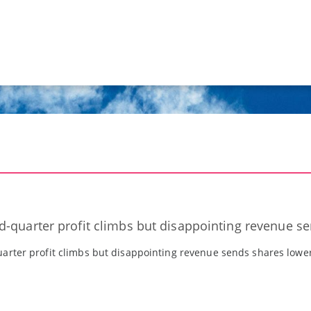
-quarter profit climbs but disappointing revenue s
arter profit climbs but disappointing revenue sends shares lowe