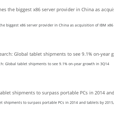
s the biggest x86 server provider in China as acqui
e biggest x86 server provider in China as acquisition of IBM x86
earch: Global tablet shipments to see 9.1% on-year 
ch: Global tablet shipments to see 9.1% on-year growth in 3Q14
blet shipments to surpass portable PCs in 2014 and 
t shipments to surpass portable PCs in 2014 and tablets by 2015,