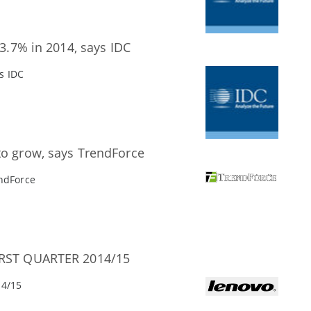
 3.7% in 2014, says IDC
ys IDC
to grow, says TrendForce
endForce
RST QUARTER 2014/15
4/15