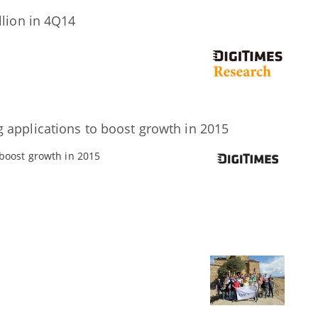
llion in 4Q14
 applications to boost growth in 2015
 boost growth in 2015