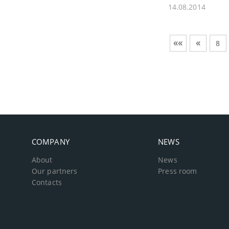
14.08.2014
««
«
8
COMPANY
NEWS
About
News
Our partners
Press room
Contacts