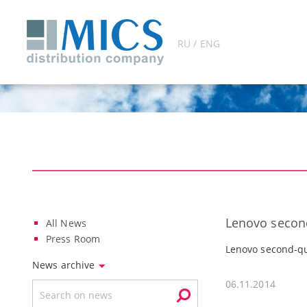
RU / ENG
Lenovo second
All News
Press Room
Lenovo second-qu
News archive
06.11.2014