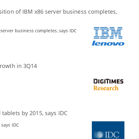
sition of IBM x86 server business completes,
 server business completes, says IDC
growth in 3Q14
tablets by 2015, says IDC
 says IDC