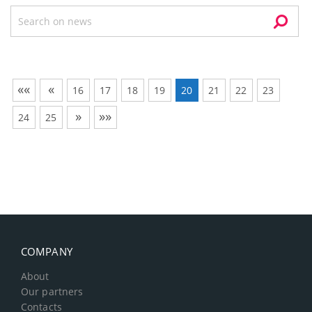
««
«
16
17
18
19
20
21
22
23
»
»»
24
25
COMPANY
About
Our partners
Contacts