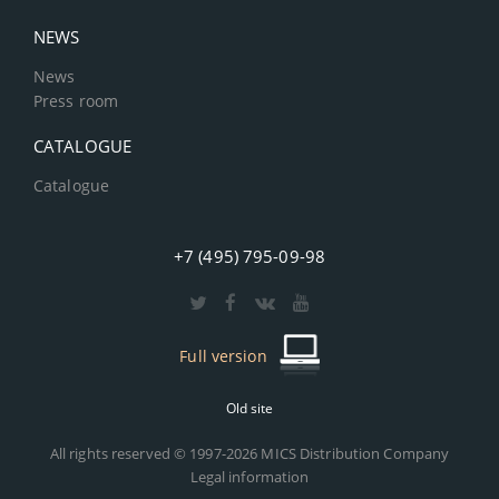
NEWS
News
Press room
CATALOGUE
Catalogue
+7 (495) 795-09-98
Full version
Old site
All rights reserved © 1997-2026 MICS Distribution Company
Legal information