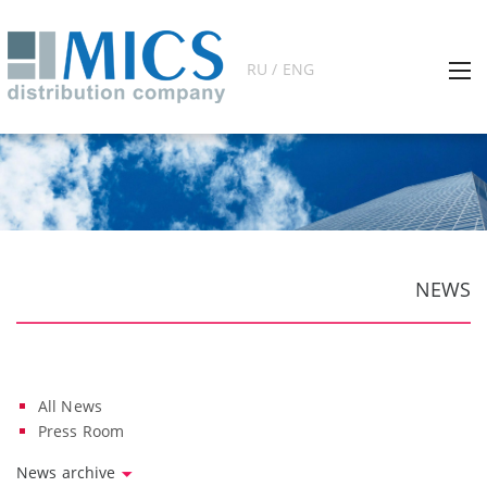
RU / ENG
NEWS
All News
Press Room
News archive