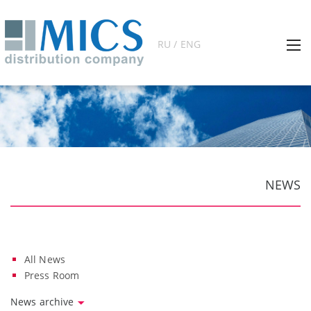
RU / ENG
NEWS
All News
Press Room
News archive