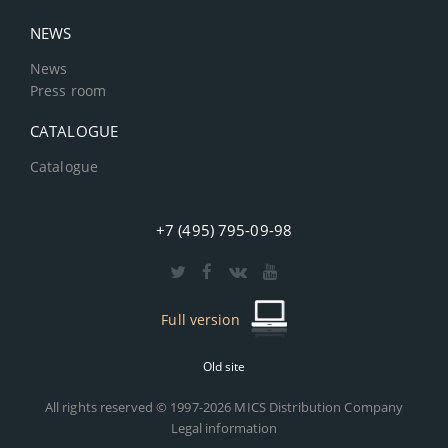
NEWS
News
Press room
CATALOGUE
Catalogue
+7 (495) 795-09-98
Full version
Old site
All rights reserved © 1997-2026 MICS Distribution Company
Legal information