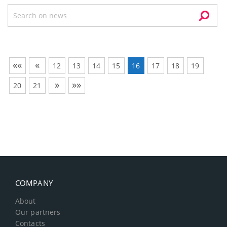
««
«
12
13
14
15
16
17
18
19
»
»»
20
21
COMPANY
About
Our partners
Contacts