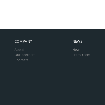
COMPANY
NEWS
About
News
Our partners
Press room
Contacts