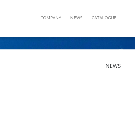
COMPANY
NEWS
CATALOGUE
NEWS