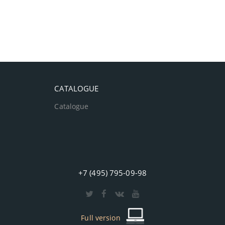
CATALOGUE
Catalogue
+7 (495) 795-09-98
Full version