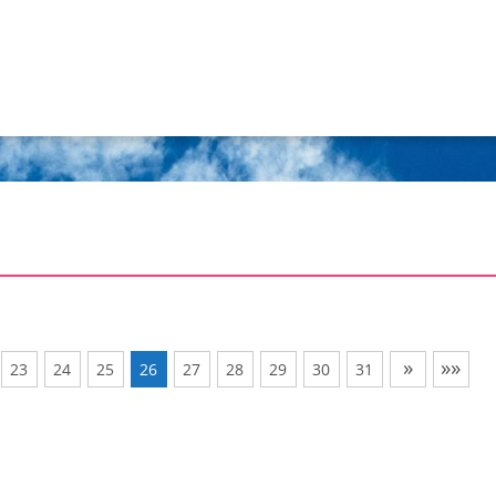
»
»»
23
24
25
26
27
28
29
30
31