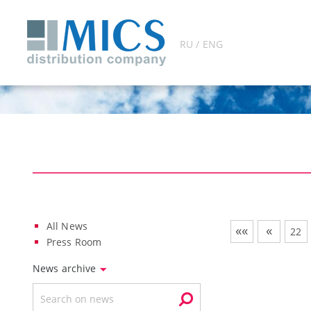
RU / ENG
All News
««
«
22
Press Room
News archive