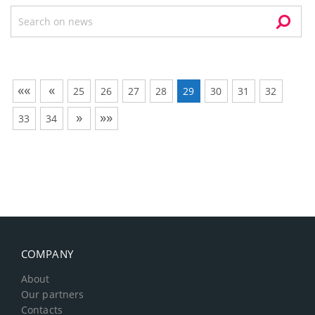
««
«
25
26
27
28
29
30
31
32
»
»»
33
34
COMPANY
About
Our partners
Contacts