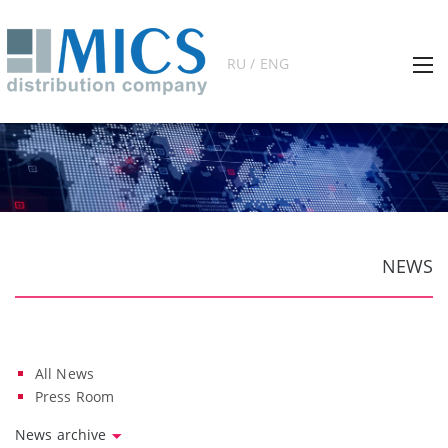
RU / ENG
NEWS
All News
Press Room
News archive