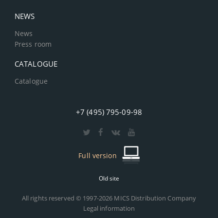
NEWS
News
Press room
CATALOGUE
Catalogue
+7 (495) 795-09-98
Full version
Old site
All rights reserved © 1997-2026 MICS Distribution Company
Legal information