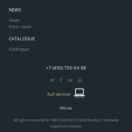
NEWS
News
Press room
CATALOGUE
Catalogue
+7 (495) 795-09-98
Full version
Old site
All rights reserved © 1997-2026 MICS Distribution Company
Legal information