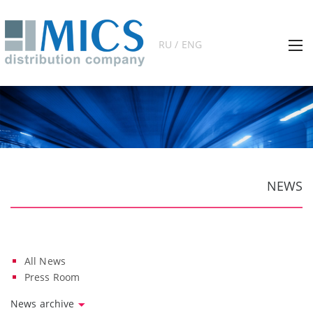
RU / ENG
NEWS
All News
Press Room
News archive