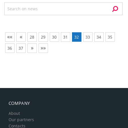
««
«
28
29
30
31
32
33
34
35
»
»»
36
37
COMPANY
About
Our partners
Contacts