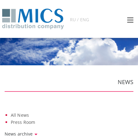
RU / ENG
NEWS
All News
Press Room
News archive