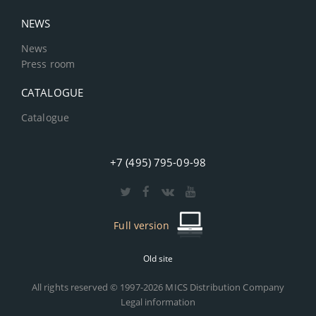
NEWS
News
Press room
CATALOGUE
Catalogue
+7 (495) 795-09-98
Full version
Old site
All rights reserved © 1997-2026 MICS Distribution Company
Legal information