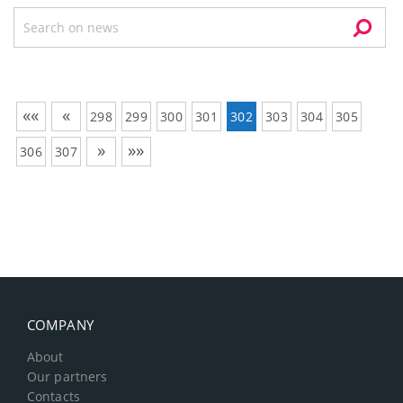
««
«
298
299
300
301
302
303
304
305
»
»»
306
307
COMPANY
About
Our partners
Contacts