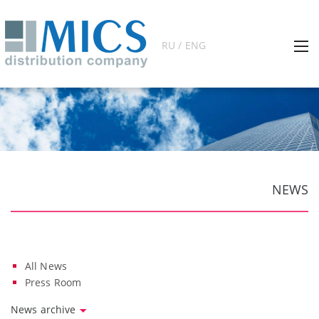
RU / ENG
NEWS
All News
Press Room
News archive