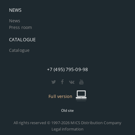
NEWS
News
Press room
CATALOGUE
Catalogue
+7 (495) 795-09-98
Full version
Old site
All rights reserved © 1997-2026 MICS Distribution Company
Legal information