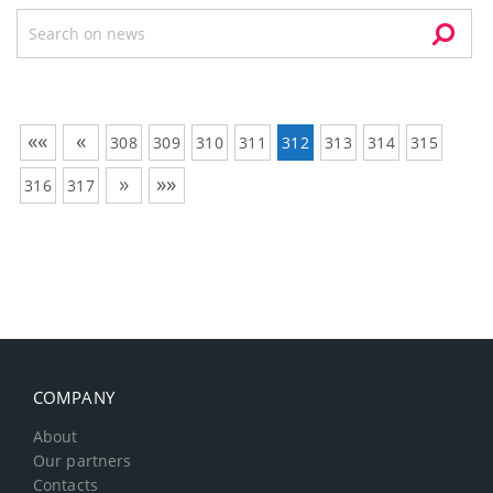
««
«
308
309
310
311
312
313
314
315
»
»»
316
317
COMPANY
About
Our partners
Contacts