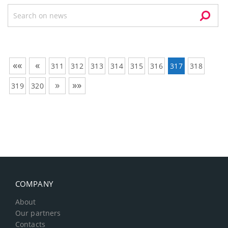
««
«
311
312
313
314
315
316
317
318
»
»»
319
320
COMPANY
About
Our partners
Contacts