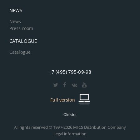
NEWS
News
Press room
CATALOGUE
Catalogue
+7 (495) 795-09-98
Full version
Old site
All rights reserved © 1997-2026 MICS Distribution Company
Legal information