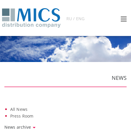
RU / ENG
NEWS
All News
Press Room
News archive