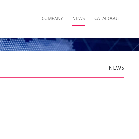
COMPANY
NEWS
CATALOGUE
NEWS