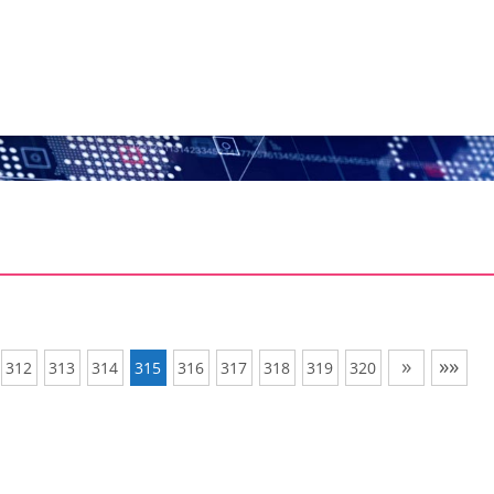
»
»»
312
313
314
315
316
317
318
319
320