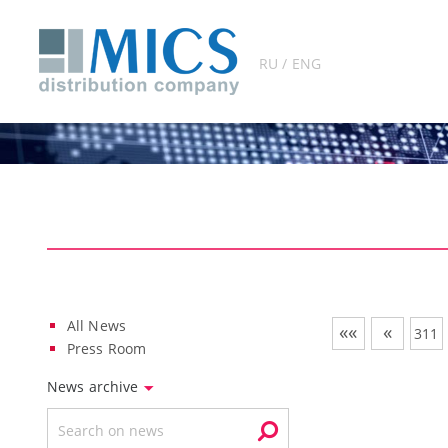
RU / ENG
All News
««
«
311
Press Room
News archive