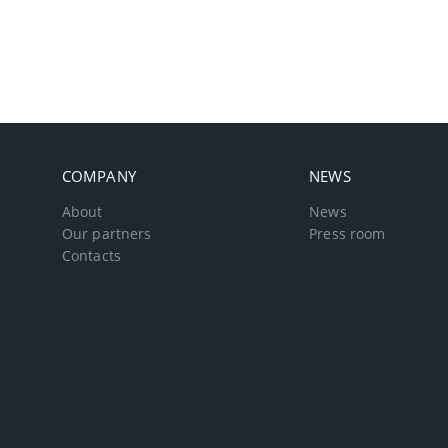
COMPANY
NEWS
About
News
Our partners
Press room
Contacts