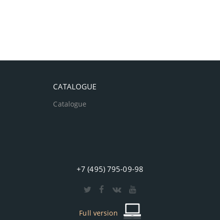
CATALOGUE
Catalogue
+7 (495) 795-09-98
Full version