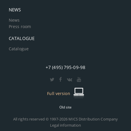
NEWS
News
Press room
CATALOGUE
Catalogue
+7 (495) 795-09-98
Full version
Old site
All rights reserved © 1997-2026 MICS Distribution Company
Legal information