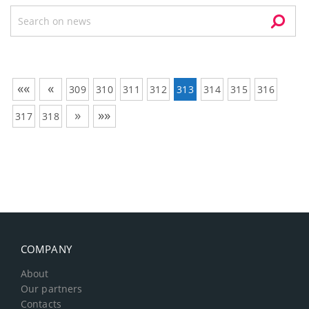
««
«
309
310
311
312
313
314
315
316
»
»»
317
318
COMPANY
About
Our partners
Contacts