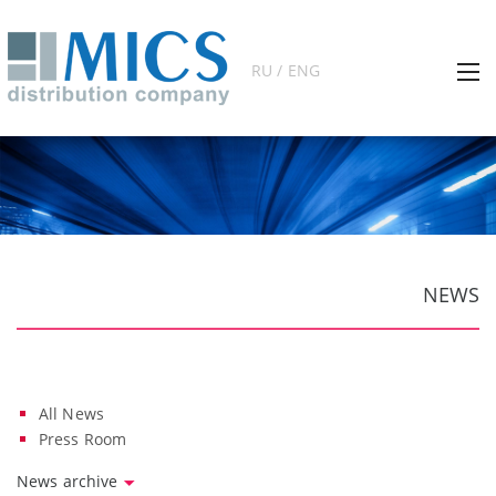
RU / ENG
NEWS
All News
Press Room
News archive