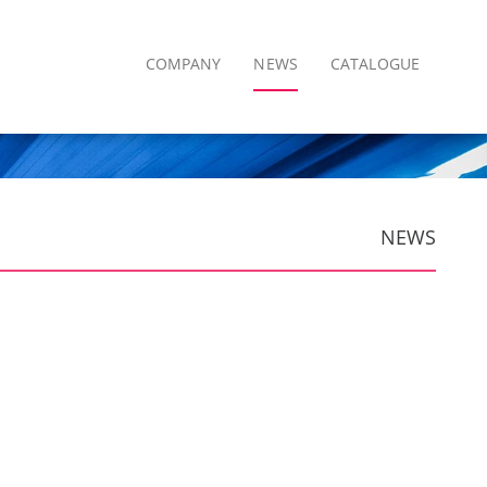
COMPANY
NEWS
CATALOGUE
NEWS