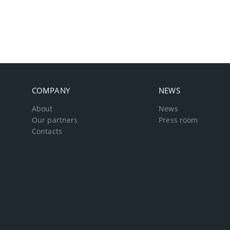
COMPANY
NEWS
About
News
Our partners
Press room
Contacts