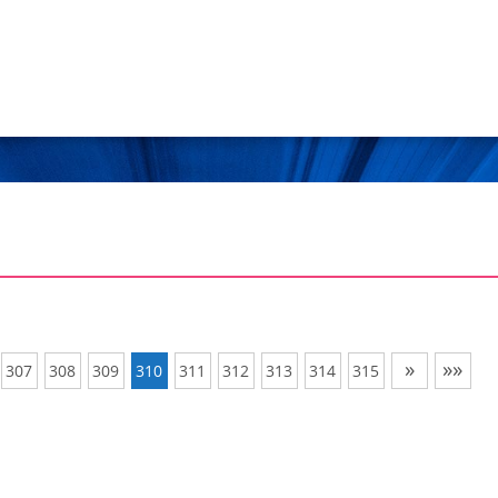
»
»»
307
308
309
310
311
312
313
314
315