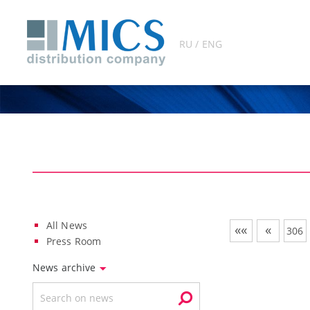
RU / ENG
All News
««
«
306
Press Room
News archive