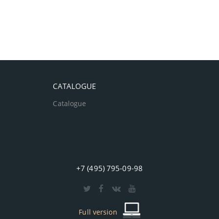
CATALOGUE
Catalogue
+7 (495) 795-09-98
Full version