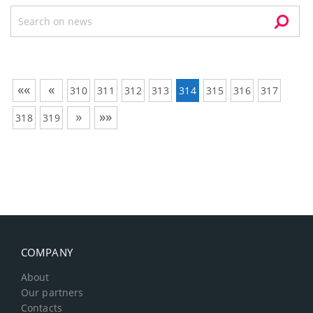
««
«
310
311
312
313
314
315
316
317
»
»»
318
319
COMPANY
About
Our partners
Contacts