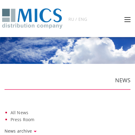
RU / ENG
NEWS
All News
Press Room
News archive