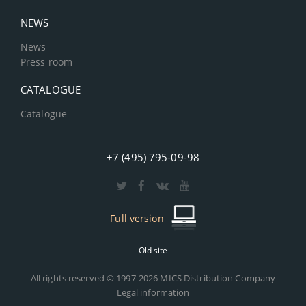
NEWS
News
Press room
CATALOGUE
Catalogue
+7 (495) 795-09-98
Full version
Old site
All rights reserved © 1997-2026 MICS Distribution Company
Legal information