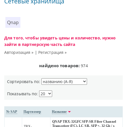
Сетевые хранилища
Qnap
Для того, чтобы увидеть цены и количество, нужно
зайти в партнерскую часть сайта
Авторизация »
|
Регистрация »
найдено товаров:
974
Сортировать по:
Показывать по:
№ SAP
Партномер
Название
QNAP TRX-32GFCSFP-SR Fiber Channel
Transceiver (FC), LC SR, SFP +, 32 Gb / s
TRX-