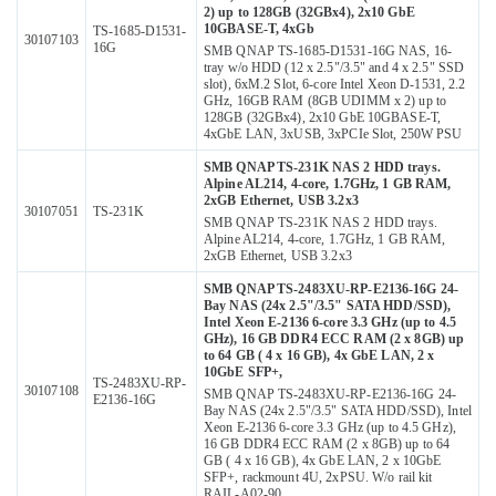
2) up to 128GB (32GBx4), 2x10 GbE
10GBASE-T, 4xGb
TS-1685-D1531-
30107103
16G
SMB QNAP TS-1685-D1531-16G NAS, 16-
tray w/o HDD (12 x 2.5"/3.5" and 4 x 2.5" SSD
slot), 6xM.2 Slot, 6-core Intel Xeon D-1531, 2.2
GHz, 16GB RAM (8GB UDIMM x 2) up to
128GB (32GBx4), 2x10 GbE 10GBASE-T,
4xGbE LAN, 3xUSB, 3xPCIe Slot, 250W PSU
SMB QNAP TS-231K NAS 2 HDD trays.
Alpine AL214, 4-core, 1.7GHz, 1 GB RAM,
2xGB Ethernet, USB 3.2x3
30107051
TS-231K
SMB QNAP TS-231K NAS 2 HDD trays.
Alpine AL214, 4-core, 1.7GHz, 1 GB RAM,
2xGB Ethernet, USB 3.2x3
SMB QNAP TS-2483XU-RP-E2136-16G 24-
Bay NAS (24x 2.5"/3.5" SATA HDD/SSD),
Intel Xeon E-2136 6-core 3.3 GHz (up to 4.5
GHz), 16 GB DDR4 ECC RAM (2 x 8GB) up
to 64 GB ( 4 x 16 GB), 4x GbE LAN, 2 x
10GbE SFP+,
TS-2483XU-RP-
30107108
SMB QNAP TS-2483XU-RP-E2136-16G 24-
E2136-16G
Bay NAS (24x 2.5"/3.5" SATA HDD/SSD), Intel
Xeon E-2136 6-core 3.3 GHz (up to 4.5 GHz),
16 GB DDR4 ECC RAM (2 x 8GB) up to 64
GB ( 4 x 16 GB), 4x GbE LAN, 2 x 10GbE
SFP+, rackmount 4U, 2xPSU. W/o rail kit
RAIL-A02-90