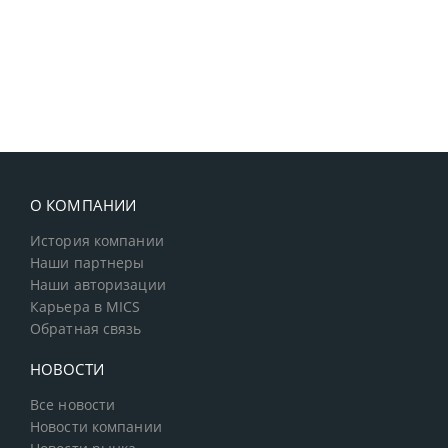
О КОМПАНИИ
История компании
Наши партнеры
Наши авторизации
Карьера в MICS
Обратная связь
НОВОСТИ
Все новости
Новости компании