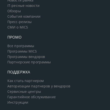
Новости рынка
IT-ресные новости
Обзоры
События компании
Пресс-релизы
СМИ о MICS
ПРОМО
Все программы
Программы MICS
Программы вендоров
Партнерские программы
ПОДДЕРЖКА
Как стать партнером
Авторизации партнеров у вендоров
Сервисные центры
Гарантийное обслуживание
Инструкции