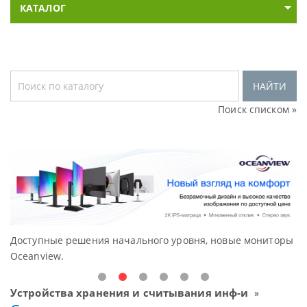
КАТАЛОГ
НАЙТИ
Поиск списком »
Доступные решения начального уровня, новые мониторы
В
Oceanview.
Н
Устройства хранения и считывания инф-и
»