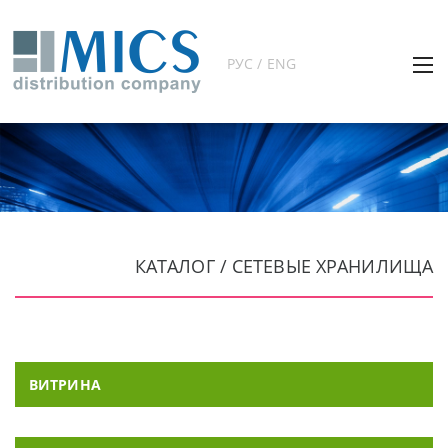
РУС / ENG
КАТАЛОГ / СЕТЕВЫЕ ХРАНИЛИЩА
ВИТРИНА