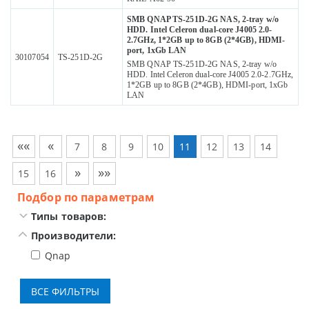
SMB QNAP TS-251D-2G NAS, 2-tray w/o
HDD. Intel Celeron dual-core J4005 2.0-
2.7GHz, 1*2GB up to 8GB (2*4GB), HDMI-
port, 1xGb LAN
30107054
TS-251D-2G
SMB QNAP TS-251D-2G NAS, 2-tray w/o
HDD. Intel Celeron dual-core J4005 2.0-2.7GHz,
1*2GB up to 8GB (2*4GB), HDMI-port, 1xGb
LAN
««
«
7
8
9
10
11
12
13
14
»
»»
15
16
Подбор по параметрам
Типы товаров:
Производители:
Qnap