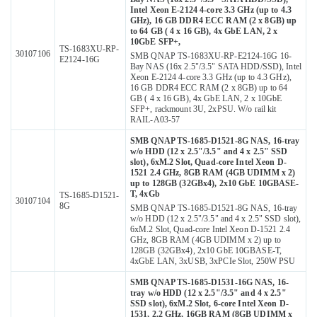
Intel Xeon E-2124 4-core 3.3 GHz (up to 4.3
GHz), 16 GB DDR4 ECC RAM (2 x 8GB) up
to 64 GB ( 4 x 16 GB), 4x GbE LAN, 2 x
10GbE SFP+,
TS-1683XU-RP-
30107106
SMB QNAP TS-1683XU-RP-E2124-16G 16-
E2124-16G
Bay NAS (16x 2.5"/3.5" SATA HDD/SSD), Intel
Xeon E-2124 4-core 3.3 GHz (up to 4.3 GHz),
16 GB DDR4 ECC RAM (2 x 8GB) up to 64
GB ( 4 x 16 GB), 4x GbE LAN, 2 x 10GbE
SFP+, rackmount 3U, 2xPSU. W/o rail kit
RAIL-A03-57
SMB QNAP TS-1685-D1521-8G NAS, 16-tray
w/o HDD (12 x 2.5"/3.5" and 4 x 2.5" SSD
slot), 6xM.2 Slot, Quad-core Intel Xeon D-
1521 2.4 GHz, 8GB RAM (4GB UDIMM x 2)
up to 128GB (32GBx4), 2x10 GbE 10GBASE-
T, 4xGb
TS-1685-D1521-
30107104
8G
SMB QNAP TS-1685-D1521-8G NAS, 16-tray
w/o HDD (12 x 2.5"/3.5" and 4 x 2.5" SSD slot),
6xM.2 Slot, Quad-core Intel Xeon D-1521 2.4
GHz, 8GB RAM (4GB UDIMM x 2) up to
128GB (32GBx4), 2x10 GbE 10GBASE-T,
4xGbE LAN, 3xUSB, 3xPCIe Slot, 250W PSU
SMB QNAP TS-1685-D1531-16G NAS, 16-
tray w/o HDD (12 x 2.5"/3.5" and 4 x 2.5"
SSD slot), 6xM.2 Slot, 6-core Intel Xeon D-
1531, 2.2 GHz, 16GB RAM (8GB UDIMM x