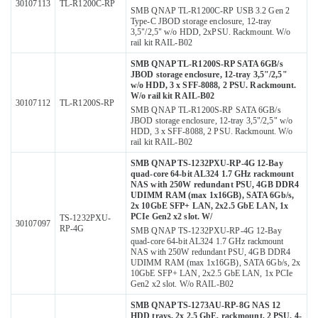
30107113
TL-R1200C-RP
SMB QNAP TL-R1200C-RP USB 3.2 Gen 2
Type-C JBOD storage enclosure, 12-tray
3,5"/2,5" w/o HDD, 2xPSU. Rackmount. W/o
rail kit RAIL-B02
SMB QNAP TL-R1200S-RP SATA 6GB/s
JBOD storage enclosure, 12-tray 3,5"/2,5"
w/o HDD, 3 x SFF-8088, 2 PSU. Rackmount.
W/o rail kit RAIL-B02
30107112
TL-R1200S-RP
SMB QNAP TL-R1200S-RP SATA 6GB/s
JBOD storage enclosure, 12-tray 3,5"/2,5" w/o
HDD, 3 x SFF-8088, 2 PSU. Rackmount. W/o
rail kit RAIL-B02
SMB QNAP TS-1232PXU-RP-4G 12-Bay
quad-core 64-bit AL324 1.7 GHz rackmount
NAS with 250W redundant PSU, 4GB DDR4
UDIMM RAM (max 1x16GB), SATA 6Gb/s,
2x 10GbE SFP+ LAN, 2x2.5 GbE LAN, 1x
PCIe Gen2 x2 slot. W/
TS-1232PXU-
30107097
RP-4G
SMB QNAP TS-1232PXU-RP-4G 12-Bay
quad-core 64-bit AL324 1.7 GHz rackmount
NAS with 250W redundant PSU, 4GB DDR4
UDIMM RAM (max 1x16GB), SATA 6Gb/s, 2x
10GbE SFP+ LAN, 2x2.5 GbE LAN, 1x PCIe
Gen2 x2 slot. W/o RAIL-B02
SMB QNAP TS-1273AU-RP-8G NAS 12
HDD trays, 2x 2.5 GbE, rackmount, 2 PSU. 4-