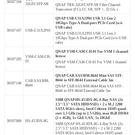
30107194
32GFCSFP-SR
QNAP TRX-32GFCSFP-SR Fiber Channel
Transceiver (FC), LC SR, SFP +, 32 Gb, s
QNAP USB-U31A2P01 USB 3.1 Gen 2
10Gbps Type-A Dual-port PCIe Card (w/o
USB cabe)
30107167
USB-U31A2P01
QNAP USB-U31A2P01 USB 3.1 Gen 2
10Gbps Type-A Dual-port PCIe Card (w/o USB
cabe)
QNAP VSM-CAM-CH-01 For VSM 1 channel
license
VSM-CAM-CH-
30107205
01
QNAP VSM-CAM-CH-01 For VSM 1 channel
license
QNAP САВ-SAS30M-8644 Mini SAS SFF-
8644 to SFF-8644 External Cable 3m
CAB-SAS30M-
30107140
8644
QNAP САВ-SAS30M-8644 Mini SAS SFF-
8644 to SFF-8644 External Cable 3m
SMB QNAP HS-453DX-8G 4-Bay NAS (2x
2.5"/3.5" SATA HDD/SSD) + 2 x M.2 2280
SATA 6Gb/s slots), Intel Celeron J4105 quad-
core 1.5 GHz (up to 2.5 GHz), max 8GB DDR4
(2 x 4GB), 1x GbE LAN, 1x 10GbE
30107068
HS-453DX-8G
SMB QNAP HS-453DX-8G 4-Bay NAS (2x
2.5"/3.5" SATA HDD/SSD) + 2 x M.2 2280
SATA 6Gb/s slots), Intel Celeron J4105 quad-