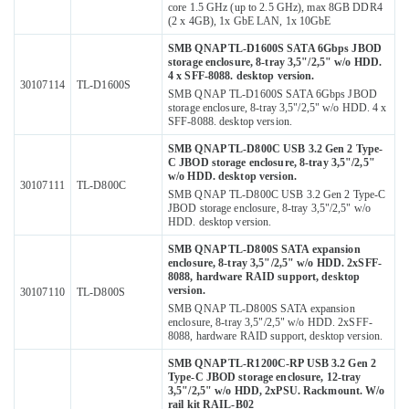
core 1.5 GHz (up to 2.5 GHz), max 8GB DDR4
(2 x 4GB), 1x GbE LAN, 1x 10GbE
SMB QNAP TL-D1600S SATA 6Gbps JBOD
storage enclosure, 8-tray 3,5"/2,5" w/o HDD.
4 x SFF-8088. desktop version.
30107114
TL-D1600S
SMB QNAP TL-D1600S SATA 6Gbps JBOD
storage enclosure, 8-tray 3,5"/2,5" w/o HDD. 4 x
SFF-8088. desktop version.
SMB QNAP TL-D800C USB 3.2 Gen 2 Type-
C JBOD storage enclosure, 8-tray 3,5"/2,5"
w/o HDD. desktop version.
30107111
TL-D800C
SMB QNAP TL-D800C USB 3.2 Gen 2 Type-C
JBOD storage enclosure, 8-tray 3,5"/2,5" w/o
HDD. desktop version.
SMB QNAP TL-D800S SATA expansion
enclosure, 8-tray 3,5"/2,5" w/o HDD. 2xSFF-
8088, hardware RAID support, desktop
version.
30107110
TL-D800S
SMB QNAP TL-D800S SATA expansion
enclosure, 8-tray 3,5"/2,5" w/o HDD. 2xSFF-
8088, hardware RAID support, desktop version.
SMB QNAP TL-R1200C-RP USB 3.2 Gen 2
Type-C JBOD storage enclosure, 12-tray
3,5"/2,5" w/o HDD, 2xPSU. Rackmount. W/o
rail kit RAIL-B02