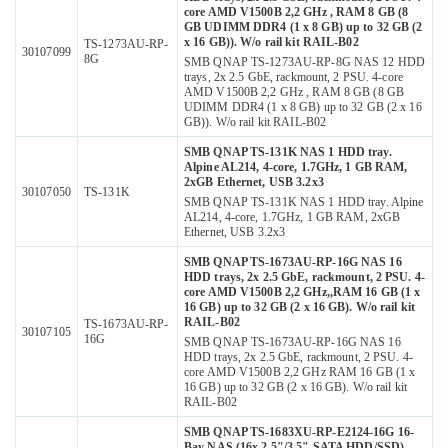
core AMD V1500B 2,2 GHz , RAM 8 GB (8
GB UDIMM DDR4 (1 x 8 GB) up to 32 GB (2
x 16 GB)). W/o rail kit RAIL-B02
TS-1273AU-RP-
30107099
8G
SMB QNAP TS-1273AU-RP-8G NAS 12 HDD
trays, 2x 2.5 GbE, rackmount, 2 PSU. 4-core
AMD V1500B 2,2 GHz , RAM 8 GB (8 GB
UDIMM DDR4 (1 x 8 GB) up to 32 GB (2 x 16
GB)). W/o rail kit RAIL-B02
SMB QNAP TS-131K NAS 1 HDD tray.
Alpine AL214, 4-core, 1.7GHz, 1 GB RAM,
2xGB Ethernet, USB 3.2x3
30107050
TS-131K
SMB QNAP TS-131K NAS 1 HDD tray. Alpine
AL214, 4-core, 1.7GHz, 1 GB RAM, 2xGB
Ethernet, USB 3.2x3
SMB QNAP TS-1673AU-RP-16G NAS 16
HDD trays, 2x 2.5 GbE, rackmount, 2 PSU. 4-
core AMD V1500B 2,2 GHz,,RAM 16 GB (1 x
16 GB) up to 32 GB (2 x 16 GB). W/o rail kit
RAIL-B02
TS-1673AU-RP-
30107105
16G
SMB QNAP TS-1673AU-RP-16G NAS 16
HDD trays, 2x 2.5 GbE, rackmount, 2 PSU. 4-
core AMD V1500B 2,2 GHz RAM 16 GB (1 x
16 GB) up to 32 GB (2 x 16 GB). W/o rail kit
RAIL-B02
SMB QNAP TS-1683XU-RP-E2124-16G 16-
Bay NAS (16x 2.5"/3.5" SATA HDD/SSD),